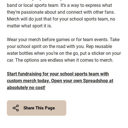
band or local sports team. It’s a way to express what
they’re passionate about and connect with other fans.
Merch will do just that for your school sports team, no
matter what sport it is.
Wear your merch before games or for team events. Take
your school spirit on the road with you. Rep reusable
water bottles when you’re on the go, put a sticker on your
car. The options are endless when it comes to merch.
Start fundraising for your school sports team with
custom merch today. Open your own Spreadshop at
absolutely no cost!
Share This Page
Twitter
Facebook