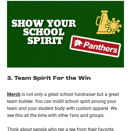
3. Team Spirit For the Win
Merch
is not only a great school fundraiser but a great
team builder. You can instill school spirit among your
team and your student body with custom apparel. We
see this all the time with other fans and groups.
Think about people who rep a tee from their favorite