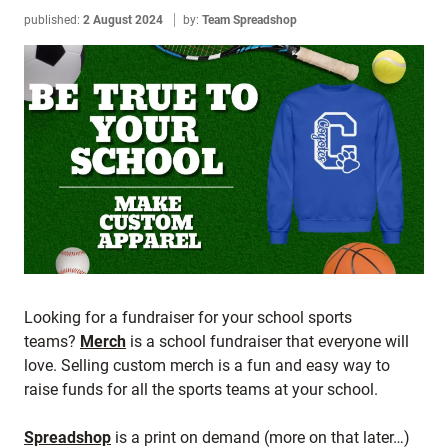
published:
2 August 2024
by:
Team Spreadshop
Looking for a fundraiser for your school sports
teams?
Merch
is a school fundraiser that everyone will
love. Selling custom merch is a fun and easy way to
raise funds for all the sports teams at your school.
Spreadshop
is a print on demand (more on that later…)