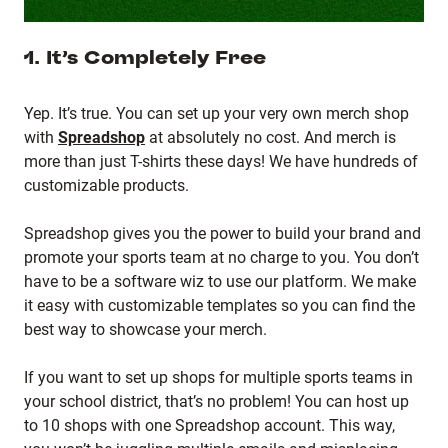
1. It’s Completely Free
Yep. It’s true. You can set up your very own merch shop
with
Spreadshop
at absolutely no cost. And merch is
more than just T-shirts these days! We have hundreds of
customizable products.
Spreadshop gives you the power to build your brand and
promote your sports team at no charge to you. You don’t
have to be a software wiz to use our platform. We make
it easy with customizable templates so you can find the
best way to showcase your merch.
If you want to set up shops for multiple sports teams in
your school district, that’s no problem! You can host up
to 10 shops with one Spreadshop account. This way,