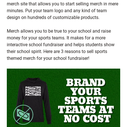
merch site that allows you to start selling merch in mere
minutes. Put your team logo and any kind of team
design on hundreds of customizable products.
Merch allows you to be true to your school and raise
money for your sports teams. It makes for a more
interactive school fundraiser and helps students show
their school spirit. Here are 3 reasons to sell sports
themed merch for your school fundraiser!