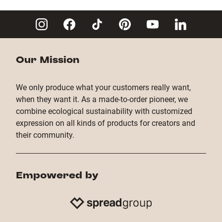
Copy Link
Our Mission
We only produce what your customers really want,
when they want it. As a made-to-order pioneer, we
combine ecological sustainability with customized
expression on all kinds of products for creators and
their community.
Empowered by