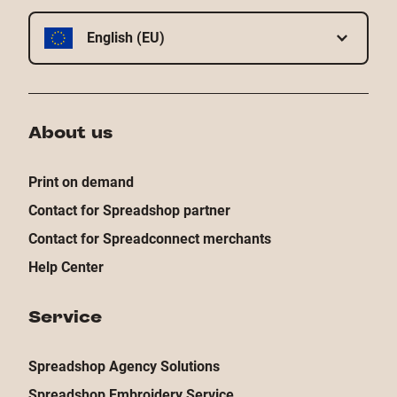
English (EU)
About us
Print on demand
Contact for Spreadshop partner
Contact for Spreadconnect merchants
Help Center
Service
Spreadshop Agency Solutions
Spreadshop Embroidery Service