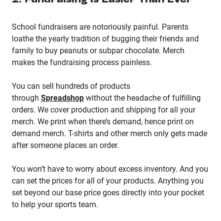
School fundraisers are notoriously painful. Parents
loathe the yearly tradition of bugging their friends and
family to buy peanuts or subpar chocolate. Merch
makes the fundraising process painless.
You can sell hundreds of products
through
Spreadshop
without the headache of fulfilling
orders. We cover production and shipping for all your
merch. We print when there’s demand, hence print on
demand merch. T-shirts and other merch only gets made
after someone places an order.
You won’t have to worry about excess inventory. And you
can set the prices for all of your products. Anything you
set beyond our base price goes directly into your pocket
to help your sports team.