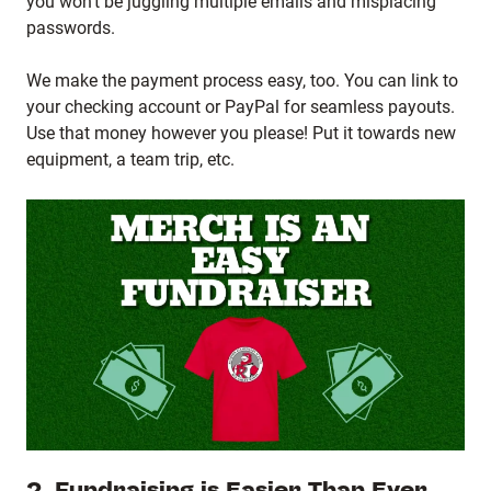
you won’t be juggling multiple emails and misplacing
passwords.
We make the payment process easy, too. You can link to
your checking account or PayPal for seamless payouts.
Use that money however you please! Put it towards new
equipment, a team trip, etc.
2. Fundraising is Easier Than Ever