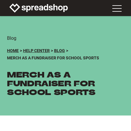
Blog
HOME
HELP CENTER
BLOG
MERCH AS A FUNDRAISER FOR SCHOOL SPORTS
MERCH AS A
FUNDRAISER FOR
SCHOOL SPORTS