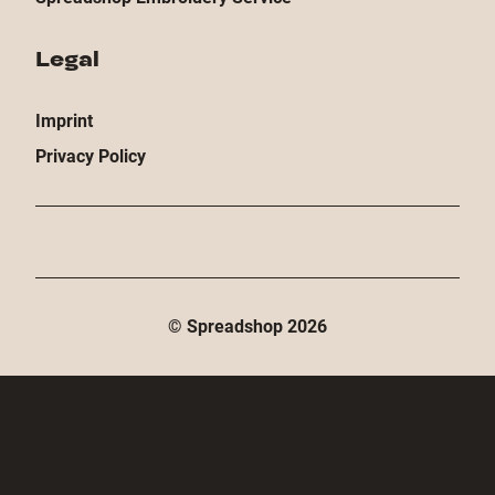
Legal
Imprint
Privacy Policy
© Spreadshop
2026