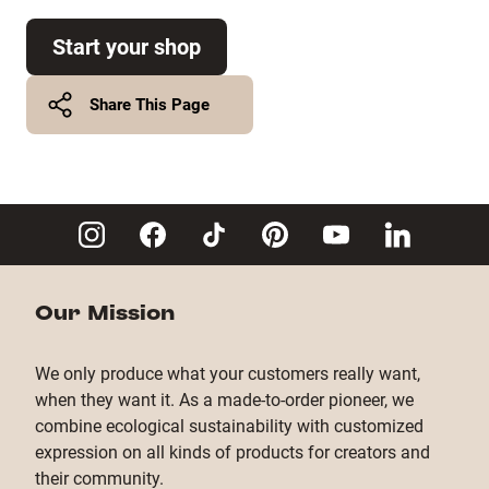
Start your shop
Share This Page
Twitter
Facebook
Copy Link
Our Mission
We only produce what your customers really want,
when they want it. As a made-to-order pioneer, we
combine ecological sustainability with customized
expression on all kinds of products for creators and
their community.