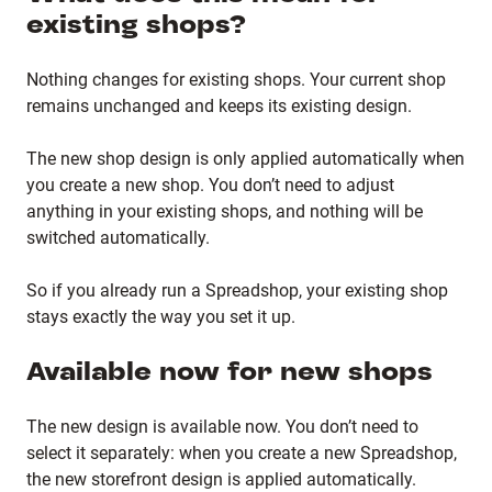
existing shops?
Nothing changes for existing shops. Your current shop
remains unchanged and keeps its existing design.
The new shop design is only applied automatically when
you create a new shop. You don’t need to adjust
anything in your existing shops, and nothing will be
switched automatically.
So if you already run a Spreadshop, your existing shop
stays exactly the way you set it up.
Available now for new shops
The new design is available now. You don’t need to
select it separately: when you create a new Spreadshop,
the new storefront design is applied automatically.