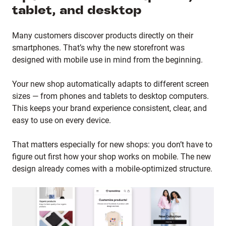
tablet, and desktop
Many customers discover products directly on their
smartphones. That’s why the new storefront was
designed with mobile use in mind from the beginning.
Your new shop automatically adapts to different screen
sizes — from phones and tablets to desktop computers.
This keeps your brand experience consistent, clear, and
easy to use on every device.
That matters especially for new shops: you don’t have to
figure out first how your shop works on mobile. The new
design already comes with a mobile-optimized structure.