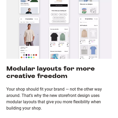
Modular layouts for more
creative freedom
Your shop should fit your brand — not the other way
around. That’s why the new storefront design uses
modular layouts that give you more flexibility when
building your shop.