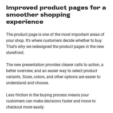
Improved product pages for a
smoother shopping
experience
The product page is one of the most important areas of
your shop. It’s where customers decide whether to buy.
That’s why we redesigned the product pages in the new
storefront.
The new presentation provides clearer calls to action, a
better overview, and an easier way to select product
variants. Sizes, colors, and other options are easier to
understand and choose.
Less friction in the buying process means your
customers can make decisions faster and move to
checkout more easily.