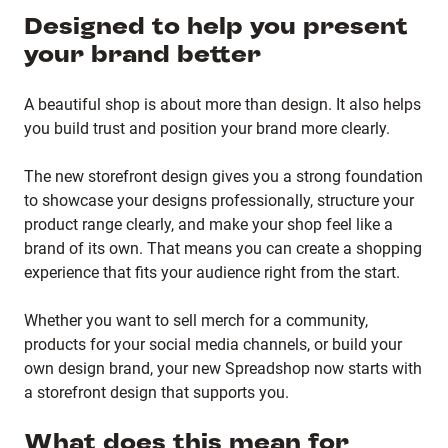
Designed to help you present
your brand better
A beautiful shop is about more than design. It also helps
you build trust and position your brand more clearly.
The new storefront design gives you a strong foundation
to showcase your designs professionally, structure your
product range clearly, and make your shop feel like a
brand of its own. That means you can create a shopping
experience that fits your audience right from the start.
Whether you want to sell merch for a community,
products for your social media channels, or build your
own design brand, your new Spreadshop now starts with
a storefront design that supports you.
What does this mean for