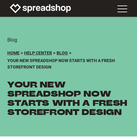
Blog
HOME
HELP CENTER
BLOG
YOUR NEW SPREADSHOP NOW STARTS WITH A FRESH
STOREFRONT DESIGN
YOUR NEW
SPREADSHOP NOW
STARTS WITH A FRESH
STOREFRONT DESIGN