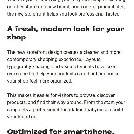
another shop for a new brand, audience, or product idea,
the new storefront helps you look professional faster.
A fresh, modern look for your
shop
The new storefront design creates a cleaner and more
contemporary shopping experience. Layouts,
typography, spacing, and visual elements have been
redesigned to help your products stand out and make
your shop feel more organized.
This makes it easier for visitors to browse, discover
products, and find their way around. From the start, your
shop gets a professional foundation that you can build
your brand on.
Optimized for smartphone,