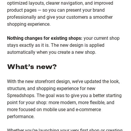
optimized layouts, clearer navigation, and improved
product pages — so you can present your brand
professionally and give your customers a smoother
shopping experience.
Nothing changes for existing shops:
your current shop
stays exactly as it is. The new design is applied
automatically when you create a new shop.
What’s new?
With the new storefront design, we’ve updated the look,
structure, and shopping experience for new
Spreadshops. The goal was to give you a better starting
point for your shop: more modern, more flexible, and
more focused on mobile use and e-commerce
performance.
Whether you’re launching your very first shop or creating