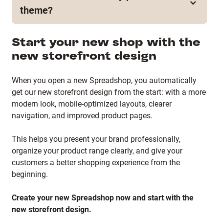
or the required steps just yet. We’ll share all relevant
new shop frontend becomes available for existing
theme?
information well in advance as soon as the
shops, we’ll communicate all necessary information
migration becomes available for existing shops.
and next steps ahead of time.
Existing shops currently remain on their existing
Start your new shop with the
theme. Since migration to the new shop frontend is
new storefront design
not yet available, details regarding migration and
rollback options have not been finalized. We’ll
provide updates as soon as more information
When you open a new Spreadshop, you automatically
becomes available.
get our new storefront design from the start: with a more
modern look, mobile-optimized layouts, clearer
navigation, and improved product pages.
This helps you present your brand professionally,
organize your product range clearly, and give your
customers a better shopping experience from the
beginning.
Create your new Spreadshop now and start with the
new storefront design.