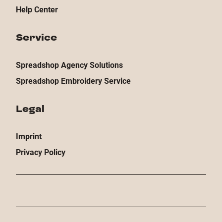
Help Center
Service
Spreadshop Agency Solutions
Spreadshop Embroidery Service
Legal
Imprint
Privacy Policy