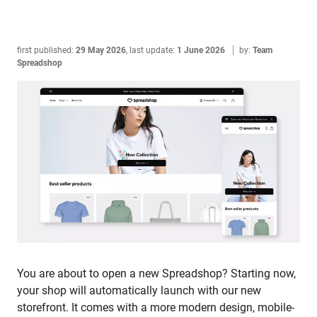
first published:
29 May 2026
,
last update:
1 June 2026
by:
Team
Spreadshop
You are about to open a new Spreadshop? Starting now,
your shop will automatically launch with our new
storefront. It comes with a more modern design, mobile-