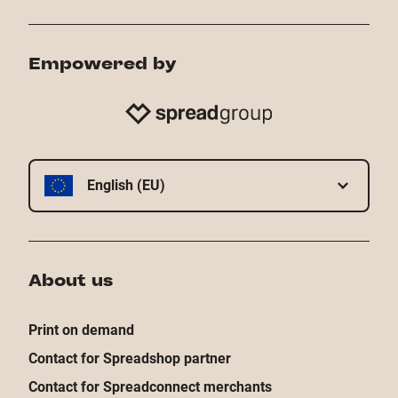
Empowered by
English (EU)
About us
Print on demand
Contact for Spreadshop partner
Contact for Spreadconnect merchants