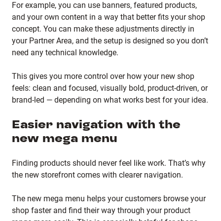
For example, you can use banners, featured products,
and your own content in a way that better fits your shop
concept. You can make these adjustments directly in
your Partner Area, and the setup is designed so you don’t
need any technical knowledge.
This gives you more control over how your new shop
feels: clean and focused, visually bold, product-driven, or
brand-led — depending on what works best for your idea.
Easier navigation with the
new mega menu
Finding products should never feel like work. That’s why
the new storefront comes with clearer navigation.
The new mega menu helps your customers browse your
shop faster and find their way through your product