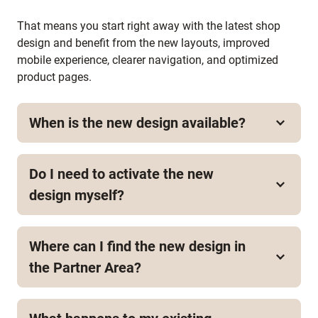
That means you start right away with the latest shop
design and benefit from the new layouts, improved
mobile experience, clearer navigation, and optimized
product pages.
When is the new design available?
The new theme design is available now.
Do I need to activate the new
design myself?
No. When you create a new shop, the new design is
applied automatically.
Where can I find the new design in
the Partner Area?
At the moment, the new design is automatically
applied when you create a new shop. It is not yet