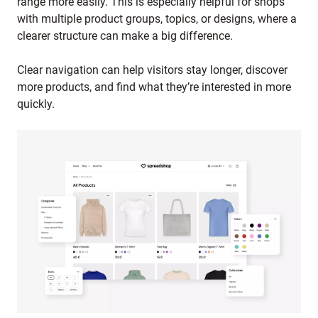
range more easily. This is especially helpful for shops
with multiple product groups, topics, or designs, where a
clearer structure can make a big difference.
Clear navigation can help visitors stay longer, discover
more products, and find what they’re interested in more
quickly.