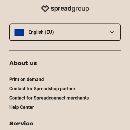
English (EU)
About us
Print on demand
Contact for Spreadshop partner
Contact for Spreadconnect merchants
Help Center
Service