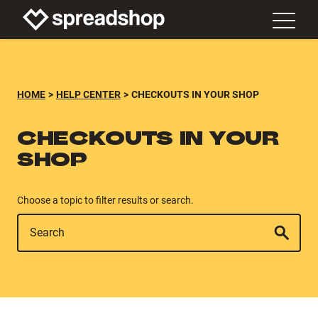
HOME
HELP CENTER
CHECKOUTS IN YOUR SHOP
CHECKOUTS IN YOUR
SHOP
Choose a topic to filter results or search.