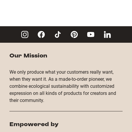
Our Mission
We only produce what your customers really want,
when they want it. As a made-to-order pioneer, we
combine ecological sustainability with customized
expression on all kinds of products for creators and
their community.
Empowered by