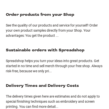
Order products from your Shop
See the quality of our products and service for yourself! Order
your own product samples directly from your Shop. Your
advantages: You get the product
...
Sustainable orders with Spreadshop
Spreadshop helps you turn your ideas into great products. Get
started in no time and sell merch through your free shop. Always
risk-free, because we only pri
...
Delivery Times and Delivery Costs
The delivery times given here are estimates and do not apply to
special finishing techniques such as embroidery and screen
printing. You can find more detail
...