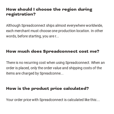
How should I choose the region during
registration?
Although Spreadconnect ships almost everywhere worldwide,
each merchant must choose one production location. In other
words, before starting, you are r
...
How much does Spreadconnect cost me?
There is no recurring cost when using Spreadconnect. When an
order is placed, only the order value and shipping costs of the
items are charged by Spreadconne
...
How is the product price calculated?
Your order price with Spreadconnect is calculated like this:
...