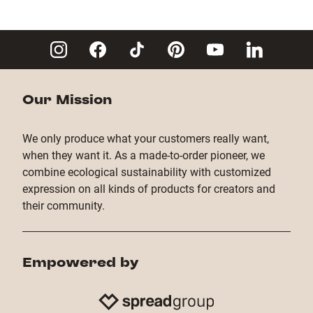
Our Mission
We only produce what your customers really want,
when they want it. As a made-to-order pioneer, we
combine ecological sustainability with customized
expression on all kinds of products for creators and
their community.
Empowered by