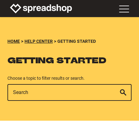
HOME
HELP CENTER
GETTING STARTED
GETTING STARTED
Choose a topic to filter results or search.