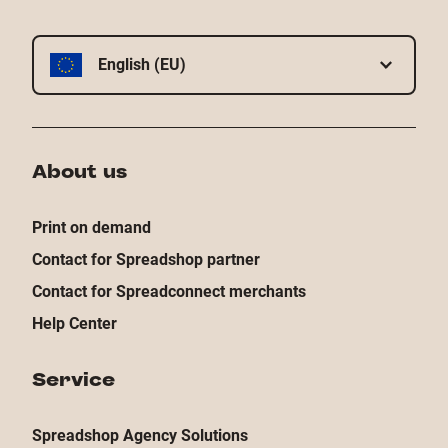
English (EU)
About us
Print on demand
Contact for Spreadshop partner
Contact for Spreadconnect merchants
Help Center
Service
Spreadshop Agency Solutions