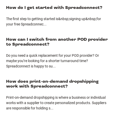
How do I get started with Spreadconnect?
The first step to getting started is&nbsp;signing up&nbsp;for
your free Spreadconnec
...
How can I switch from another POD provider
to Spreadconnect?
Do you need a quick replacement for your POD provider? Or
maybe you’re looking for a shorter turnaround time?
Spreadconnect is happy to su
...
How does print-on-demand dropshipping
work with Spreadconnect?
Print-on-demand dropshipping is where a business or individual
works with a supplier to create personalized products. Suppliers
are responsible for holding s
...