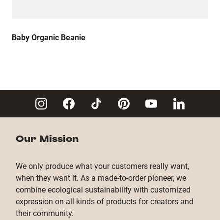
Baby Organic Beanie
Our Mission
We only produce what your customers really want,
when they want it. As a made-to-order pioneer, we
combine ecological sustainability with customized
expression on all kinds of products for creators and
their community.