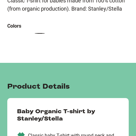
Classic T-shirt for babies made from 100% cotton
(from organic production). Brand: Stanley/Stella
Colors
Product Details
Baby Organic T-shirt by
Stanley/Stella
Classic baby T-shirt with round neck and