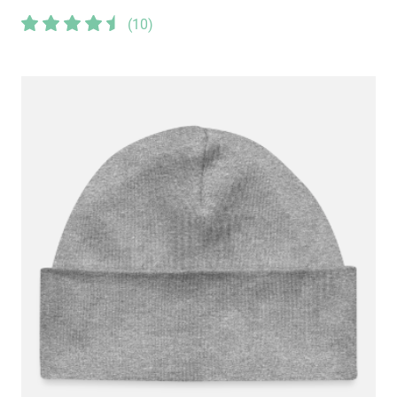
(
10
)