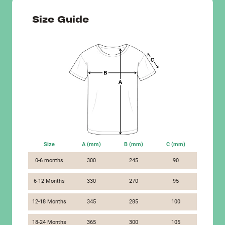
Size Guide
Size
A (mm)
B (mm)
C (mm)
0-6 months
300
245
90
6-12 Months
330
270
95
12-18 Months
345
285
100
18-24 Months
365
300
105