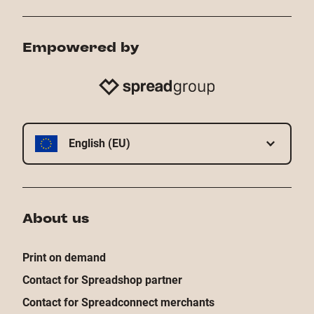
Empowered by
English (EU)
About us
Print on demand
Contact for Spreadshop partner
Contact for Spreadconnect merchants