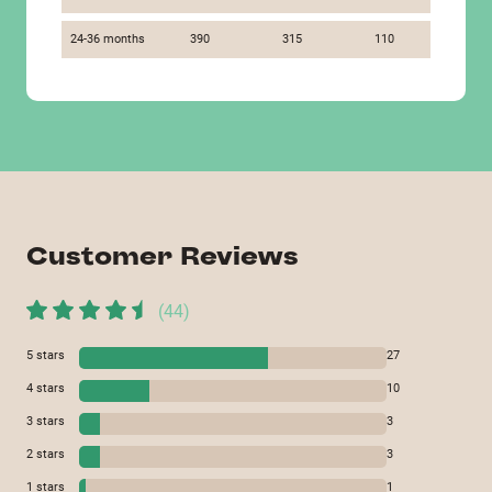
24-36 months
390
315
110
Customer Reviews
(
44
)
5
stars
27
4
stars
10
3
stars
3
2
stars
3
1
stars
1