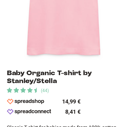
Baby Organic T-shirt by
Stanley/Stella
(
44
)
14,99 €
8,41 €