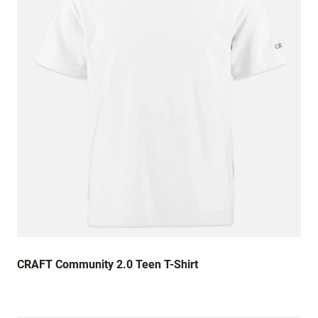
CRAFT Community 2.0 Teen T-Shirt