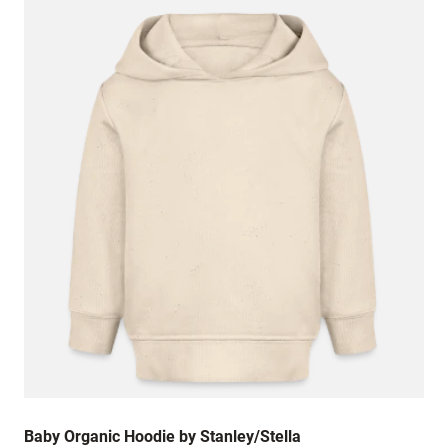
Baby Organic Hoodie by Stanley/Stella