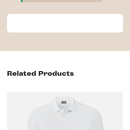
Related Products