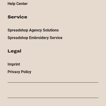
Help Center
Service
Spreadshop Agency Solutions
Spreadshop Embroidery Service
Legal
Imprint
Privacy Policy