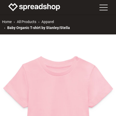
Home
All Products
Apparel
Baby Organic T-shirt by Stanley/Stella