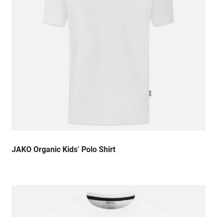
JAKO Organic Kids’ Polo Shirt