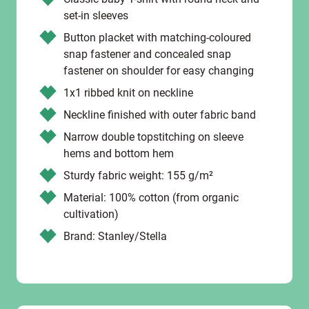
set-in sleeves
Button placket with matching-coloured
snap fastener and concealed snap
fastener on shoulder for easy changing
1x1 ribbed knit on neckline
Neckline finished with outer fabric band
Narrow double topstitching on sleeve
hems and bottom hem
Sturdy fabric weight: 155 g/m²
Material: 100% cotton (from organic
cultivation)
Brand: Stanley/Stella