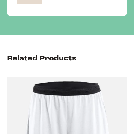
Related Products