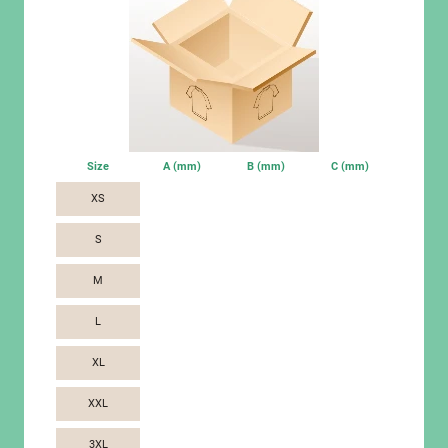
Size
A (mm)
B (mm)
C (mm)
XS
S
M
L
XL
XXL
3XL