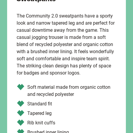
The Community 2.0 sweatpants have a sporty
look and narrow tapered leg and are perfect for
casual downtime away from the game. This
casual jogging trouser is made from a soft
blend of recycled polyester and organic cotton
with a brushed inner lining. It feels wonderfully
soft and comfortable and inspire team spirit.
The striking clean design has plenty of space
for badges and sponsor logos.
Soft material made from organic cotton
and recycled polyester
Standard fit
Tapered leg
Rib knit cuffs
Brushed inner lining