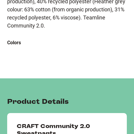
production), 40% recycled polyester (Heather grey
colour: 63% cotton (from organic production), 31%
recycled polyester, 6% viscose). Teamline
Community 2.0.
Colors
Product Details
CRAFT Community 2.0
Sweatpants