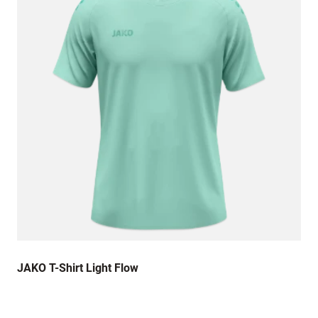
JAKO T-Shirt Light Flow