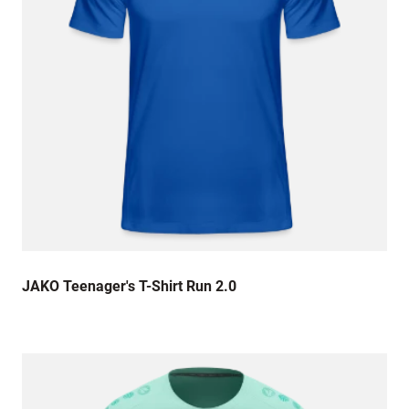
JAKO Teenager's T-Shirt Run 2.0