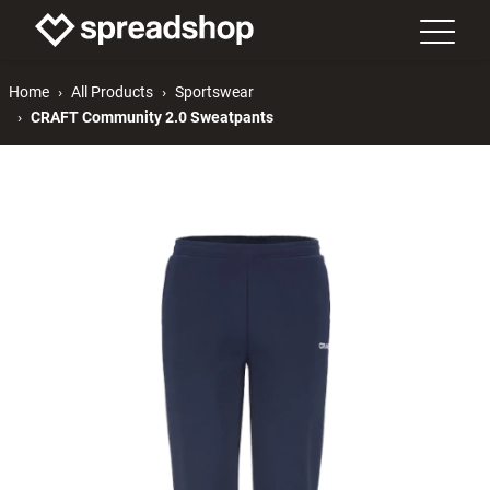
Home
All Products
Sportswear
CRAFT Community 2.0 Sweatpants