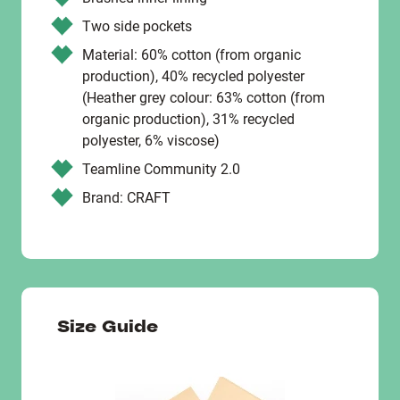
Two side pockets
Material: 60% cotton (from organic
production), 40% recycled polyester
(Heather grey colour: 63% cotton (from
organic production), 31% recycled
polyester, 6% viscose)
Teamline Community 2.0
Brand: CRAFT
Size Guide