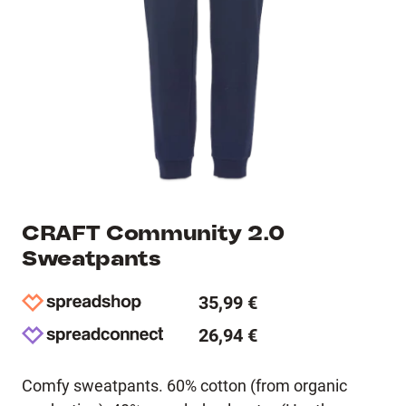
CRAFT Community 2.0
Sweatpants
35,99 €
26,94 €
Comfy sweatpants. 60% cotton (from organic