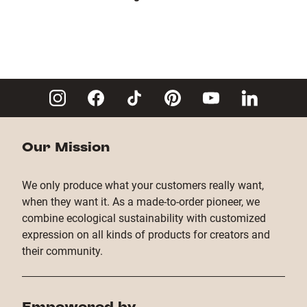
Our Mission
We only produce what your customers really want,
when they want it. As a made-to-order pioneer, we
combine ecological sustainability with customized
expression on all kinds of products for creators and
their community.
Empowered by