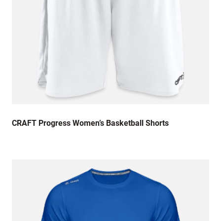
CRAFT Progress Women’s Basketball Shorts