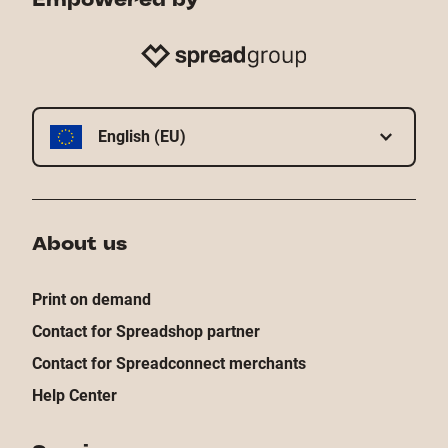
English (EU)
About us
Print on demand
Contact for Spreadshop partner
Contact for Spreadconnect merchants
Help Center