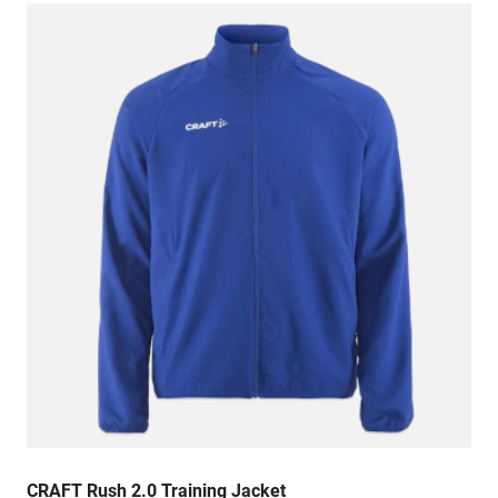
CRAFT Rush 2.0 Training Jacket