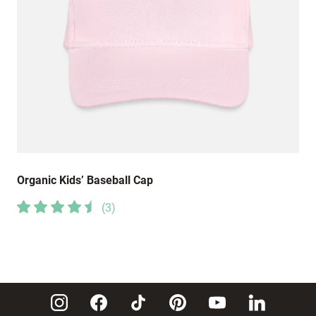
Organic Kids’ Baseball Cap
(
3
)