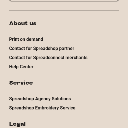
About us
Print on demand
Contact for Spreadshop partner
Contact for Spreadconnect merchants
Help Center
Service
Spreadshop Agency Solutions
Spreadshop Embroidery Service
Legal