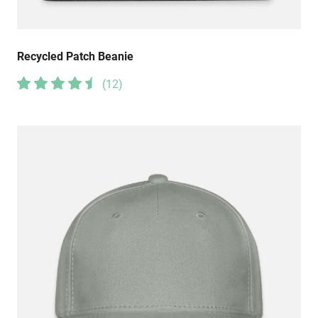
Recycled Patch Beanie
(
12
)