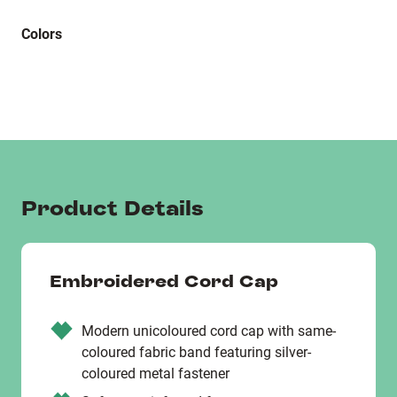
Colors
Product Details
Embroidered Cord Cap
Modern unicoloured cord cap with same-
coloured fabric band featuring silver-
coloured metal fastener