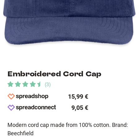
Embroidered Cord Cap
(
3
)
15,99 €
9,05 €
Modern cord cap made from 100% cotton. Brand:
Beechfield