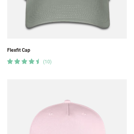
Flexfit Cap
(
10
)