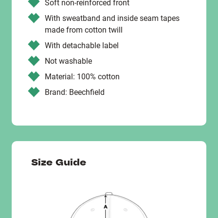
Soft non-reinforced front
With sweatband and inside seam tapes
made from cotton twill
With detachable label
Not washable
Material: 100% cotton
Brand: Beechfield
Size Guide