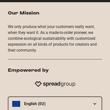
Our Mission
We only produce what your customers really want,
when they want it. As a made-to-order pioneer, we
combine ecological sustainability with customized
expression on all kinds of products for creators and
their community.
Empowered by
English (EU)