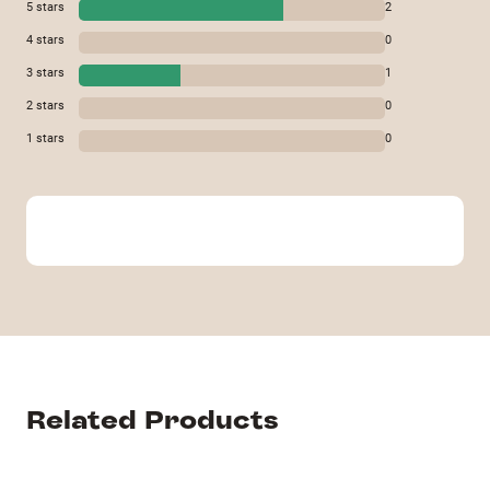
5
stars
2
4
stars
0
3
stars
1
2
stars
0
1
stars
0
Related Products