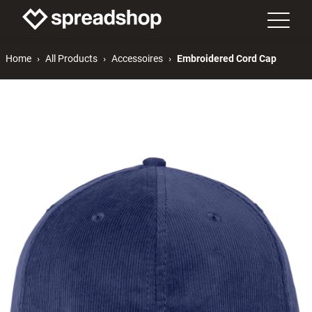
Home
All Products
Accessoires
Embroidered Cord Cap