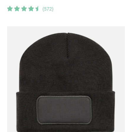
(
572
)