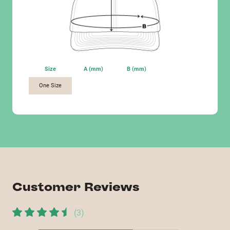
Size
A (mm)
B (mm)
One Size
Customer Reviews
(
3
)