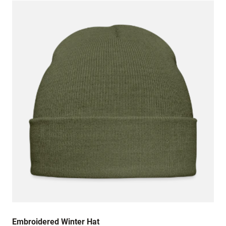
Embroidered Winter Hat