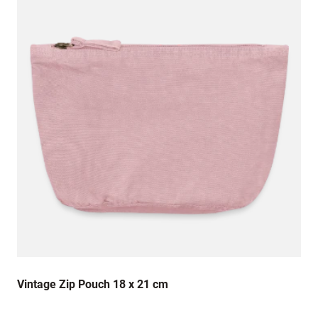
Vintage Zip Pouch 18 x 21 cm