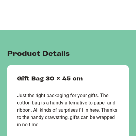
Product Details
Gift Bag 30 x 45 cm
Just the right packaging for your gifts. The
cotton bag is a handy alternative to paper and
ribbon. All kinds of surprises fit in here. Thanks
to the handy drawstring, gifts can be wrapped
in no time.