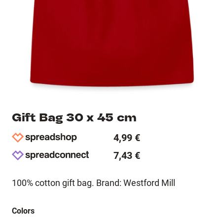
Gift Bag 30 x 45 cm
4,99 €
7,43 €
100% cotton gift bag. Brand: Westford Mill
Colors