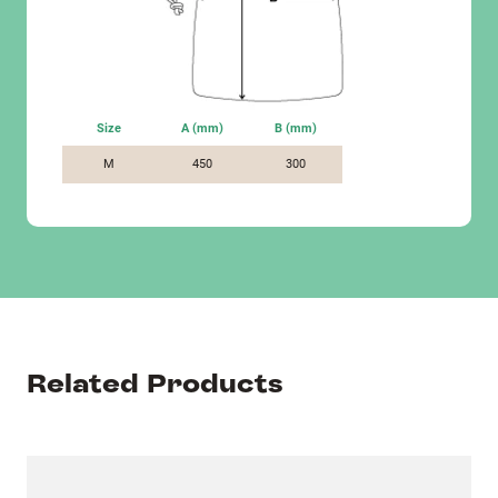
Size
A (mm)
B (mm)
M
450
300
Related Products