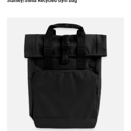
Stanley/Stella Recycled Gym Bag