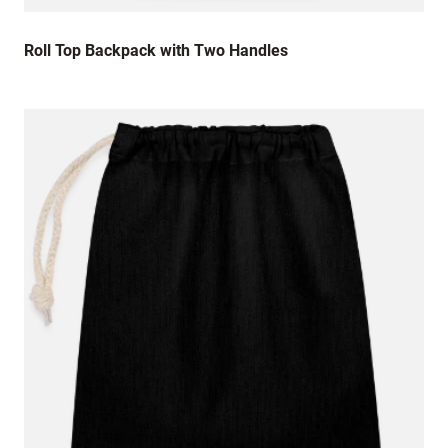
Roll Top Backpack with Two Handles