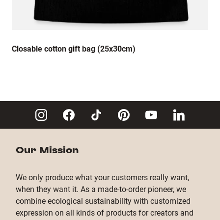
Closable cotton gift bag (25x30cm)
Our Mission
We only produce what your customers really want,
when they want it. As a made-to-order pioneer, we
combine ecological sustainability with customized
expression on all kinds of products for creators and