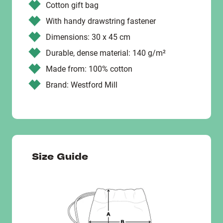
Cotton gift bag
With handy drawstring fastener
Dimensions: 30 x 45 cm
Durable, dense material: 140 g/m²
Made from: 100% cotton
Brand: Westford Mill
Size Guide