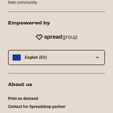
their community.
Empowered by
English (EU)
About us
Print on demand
Contact for Spreadshop partner