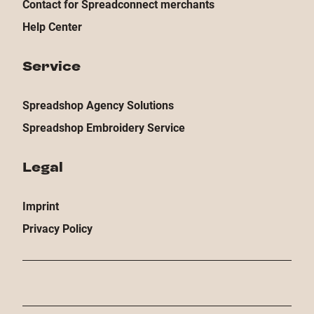
Contact for Spreadconnect merchants
Help Center
Service
Spreadshop Agency Solutions
Spreadshop Embroidery Service
Legal
Imprint
Privacy Policy