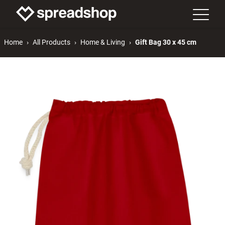
Home
All Products
Home & Living
Gift Bag 30 x 45 cm