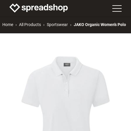
Home
All Products
Sportswear
JAKO Organic Women’s Polo