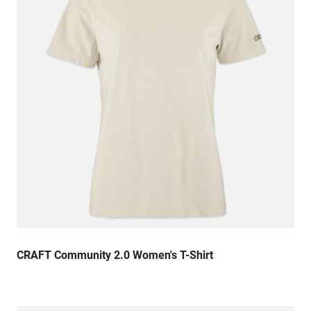
CRAFT Community 2.0 Women's T-Shirt