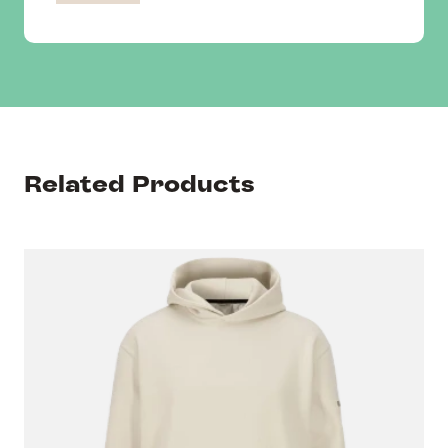
Related Products