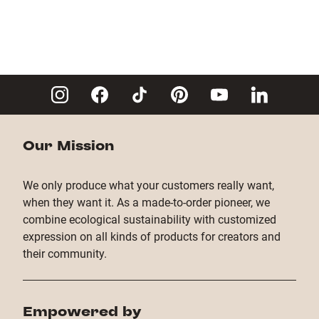
Our Mission
We only produce what your customers really want,
when they want it. As a made-to-order pioneer, we
combine ecological sustainability with customized
expression on all kinds of products for creators and
their community.
Empowered by