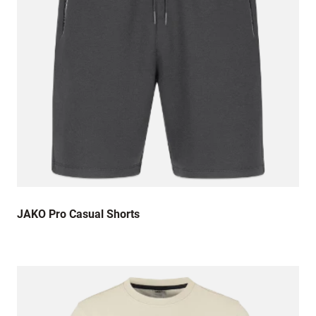
JAKO Pro Casual Shorts