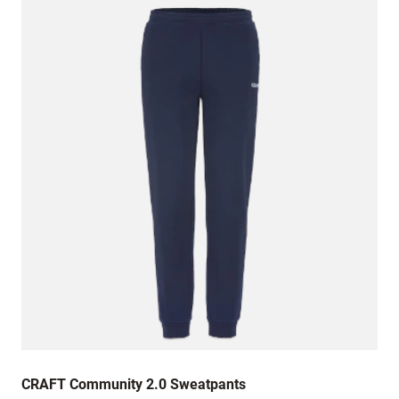
CRAFT Community 2.0 Sweatpants