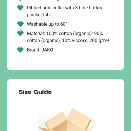
Ribbed polo collar with 3-hole button
placket tab
Washable up to 60°
Material: 100% cotton (organic): 90%
cotton (organic), 10% viscose, 200 g/m²
Brand: JAKO
Size Guide