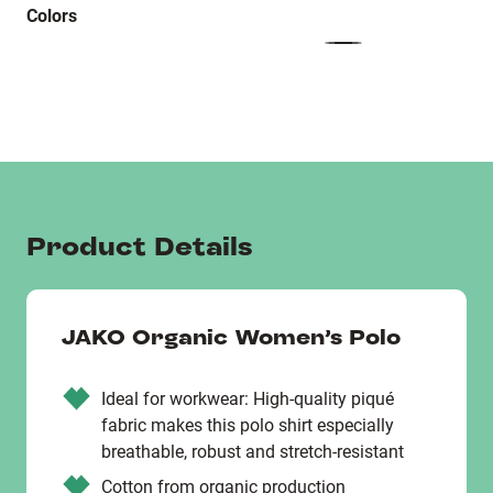
Colors
Product Details
JAKO Organic Women’s Polo
Ideal for workwear: High-quality piqué
fabric makes this polo shirt especially
breathable, robust and stretch-resistant
Cotton from organic production