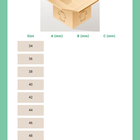
Size
A (mm)
B (mm)
C (mm)
34
36
38
40
42
44
46
48