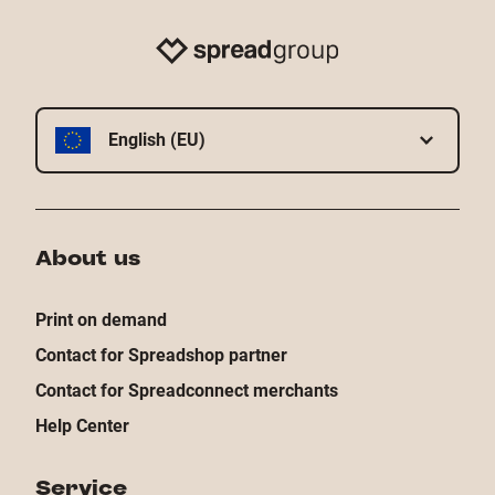
English (EU)
About us
Print on demand
Contact for Spreadshop partner
Contact for Spreadconnect merchants
Help Center
Service