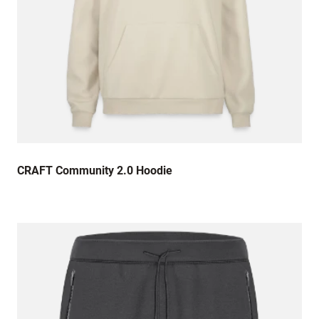
CRAFT Community 2.0 Hoodie