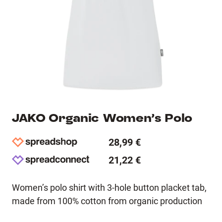
JAKO Organic Women’s Polo
28,99 €
21,22 €
Women’s polo shirt with 3-hole button placket tab,
made from 100% cotton from organic production