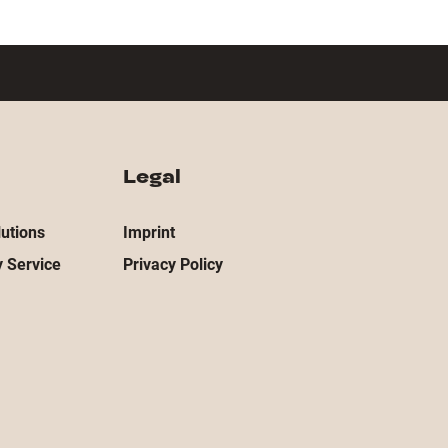
Legal
utions
Imprint
 Service
Privacy Policy