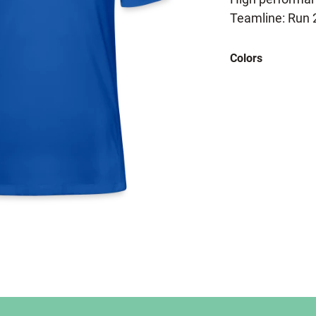
Teamline: Run 
Colors