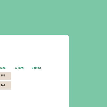
Size
A (mm)
B (mm)
152
164