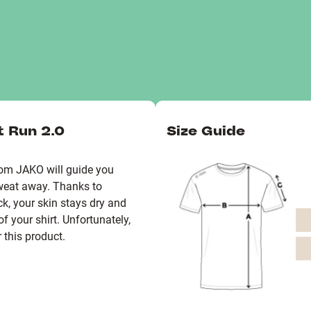
t Run 2.0
Size Guide
from JAKO will guide you
weat away. Thanks to
k, your skin stays dry and
f your shirt. Unfortunately,
 this product.