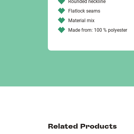
Rounded neckline
Flatlock seams
Material mix
Made from: 100 % polyester
Related Products