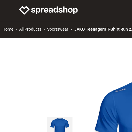
Connect Merch
Help
Home
All Products
Sportswear
JAKO Teenager's T-Shirt Run 2