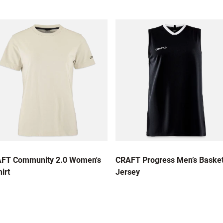
FT Community 2.0 Women's
CRAFT Progress Men’s Basket
irt
Jersey