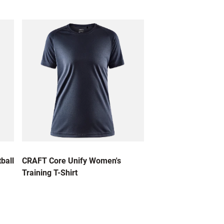
ball
CRAFT Core Unify Women's
Training T-Shirt