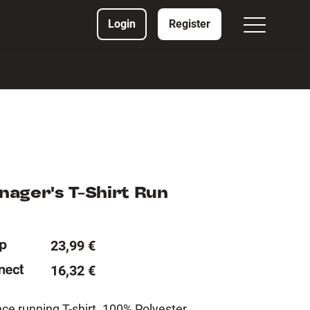
Login
Register
ager's T-Shirt Run
23,99 €
16,32 €
e running T-shirt. 100% Polyester.