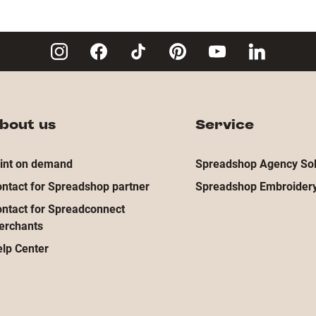
bout us
Service
int on demand
Spreadshop Agency Sol
ntact for Spreadshop partner
Spreadshop Embroidery
ntact for Spreadconnect
erchants
lp Center