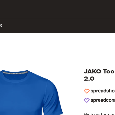
 Center
.0
JAKO Teen
2.0
High performanc