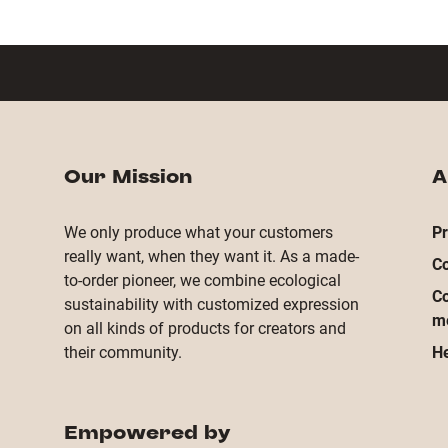
Our Mission
A
We only produce what your customers
Pr
really want, when they want it. As a made-
Co
to-order pioneer, we combine ecological
Co
sustainability with customized expression
m
on all kinds of products for creators and
their community.
He
Empowered by