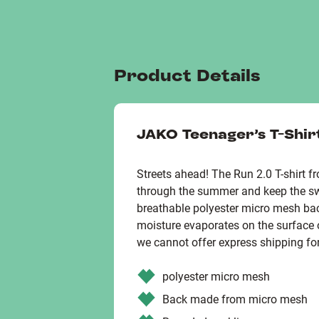
Product Details
JAKO Teenager's T-Shir
Streets ahead! The Run 2.0 T-shirt 
through the summer and keep the s
breathable polyester micro mesh bac
moisture evaporates on the surface o
we cannot offer express shipping for
polyester micro mesh
Back made from micro mesh