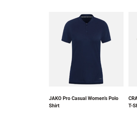
JAKO Pro Casual Women’s Polo
CRA
Shirt
T-Sh