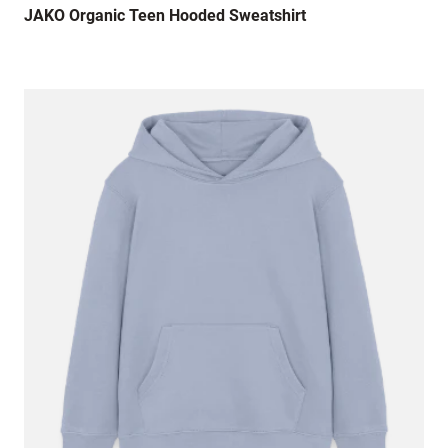
Lovely hoodie but way too small, such a
JAKO Organic Teen Hooded Sweatshirt
shame.