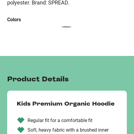
polyester. Brand: SPREAD.
Colors
Product Details
Kids Premium Organic Hoodie
Regular fit for a comfortable fit
Soft, heavy fabric with a brushed inner