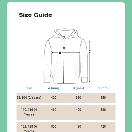
Size Guide
Size
A (mm)
B (mm)
C (mm)
98/104 (2 Years)
420
380
350
110/116 (4
460
400
380
Years)
122/128 (6
500
420
420
Years)