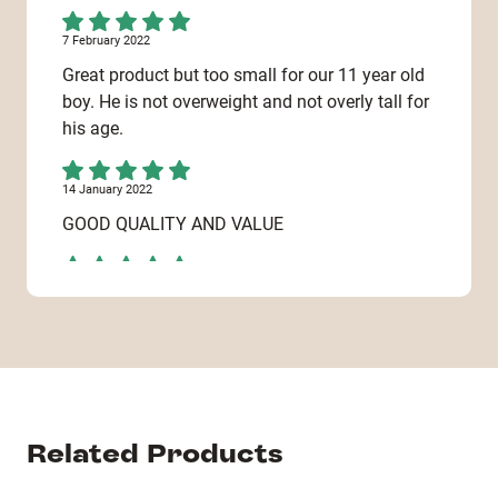
7 February 2022
Great product but too small for our 11 year old
boy. He is not overweight and not overly tall for
his age.
14 January 2022
GOOD QUALITY AND VALUE
13 January 2022
Nicely made. An item I couldn't buy in the
shops.
6 January 2022
Really good
Related Products