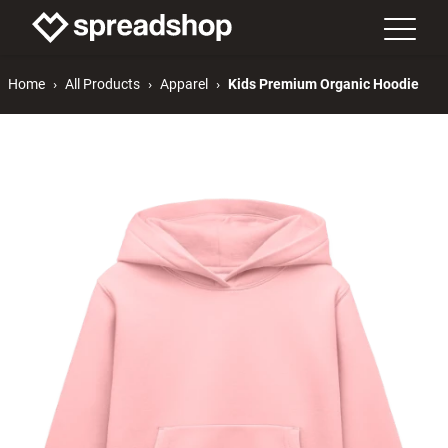
Home
All Products
Apparel
Kids Premium Organic Hoodie