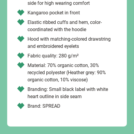
side for high wearing comfort
Kangaroo pocket in front
Elastic ribbed cuffs and hem, color-
coordinated with the hoodie
Hood with matching-colored drawstring
and embroidered eyelets
Fabric quality: 280 g/m²
Material: 70% organic cotton, 30%
recycled polyester (Heather grey: 90%
organic cotton, 10% viscose)
Branding: Small black label with white
heart outline in side seam
Brand: SPREAD