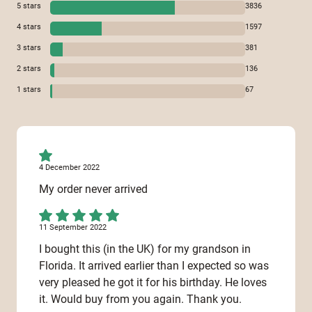
5
stars
3836
4
stars
1597
3
stars
381
2
stars
136
1
stars
67
4 December 2022
My order never arrived
11 September 2022
I bought this (in the UK) for my grandson in
Florida. It arrived earlier than I expected so was
very pleased he got it for his birthday. He loves
it. Would buy from you again. Thank you.