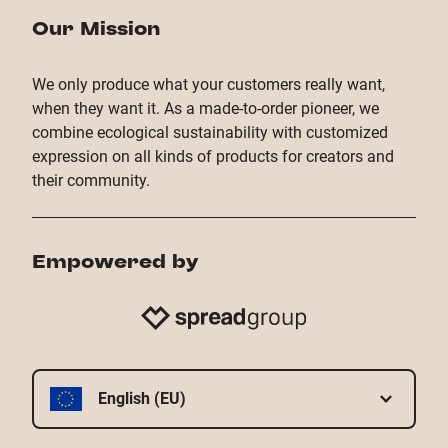
Our Mission
We only produce what your customers really want,
when they want it. As a made-to-order pioneer, we
combine ecological sustainability with customized
expression on all kinds of products for creators and
their community.
Empowered by
English (EU)