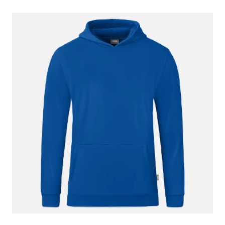
3 January 2022
Super feel, warm and comfortable. Grandson
really likes it.
29 December 2021
I need to return for larger size. I ordered 12/14
it’s more like 9/10.
28 December 2021
The product was fine - well, my grandson liked
it. You don't want the print reviewed, as
presumably it is not your responsibility but I
have to say that I thought it was a lot less
noticeable and distinctive than the pic. Perhaps
you should pass this info on.
26 December 2021