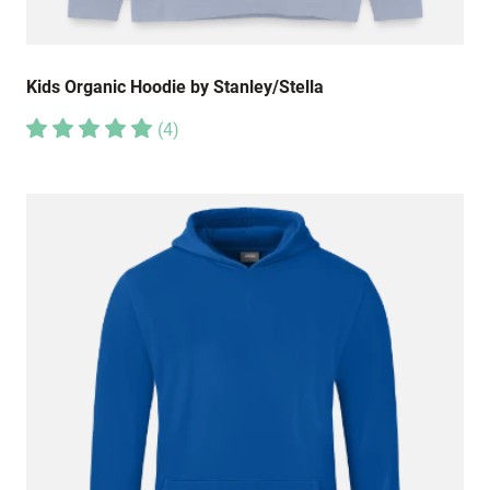
Kids Organic Hoodie by Stanley/Stella
(
4
)