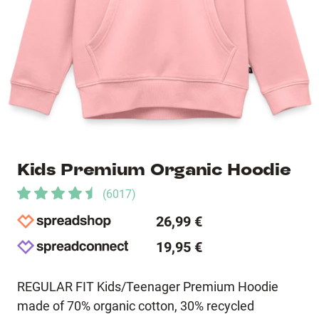
Kids Premium Organic Hoodie
(
6017
)
26,99 €
19,95 €
REGULAR FIT Kids/Teenager Premium Hoodie
made of 70% organic cotton, 30% recycled