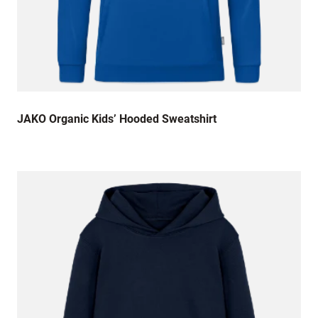
JAKO Organic Kids’ Hooded Sweatshirt