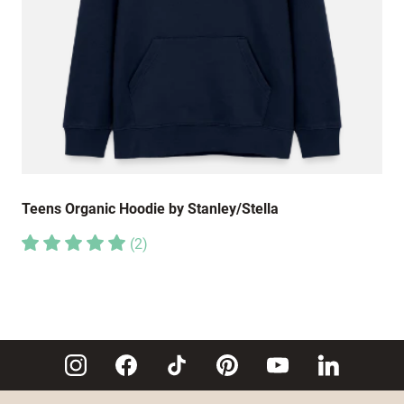
Teens Organic Hoodie by Stanley/Stella
(
2
)