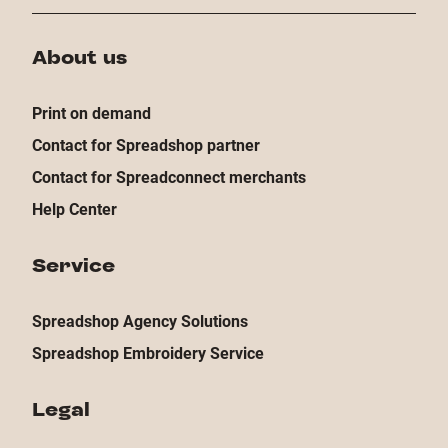
About us
Print on demand
Contact for Spreadshop partner
Contact for Spreadconnect merchants
Help Center
Service
Spreadshop Agency Solutions
Spreadshop Embroidery Service
Legal