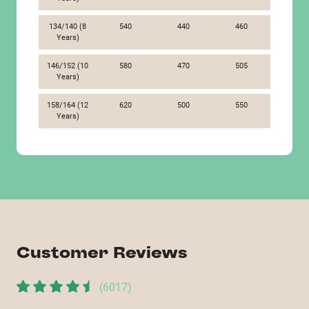
134/140 (8
540
440
460
Years)
146/152 (10
580
470
505
Years)
158/164 (12
620
500
550
Years)
Customer Reviews
(
6017
)