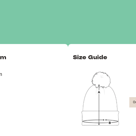
om
Size Guide
m
O