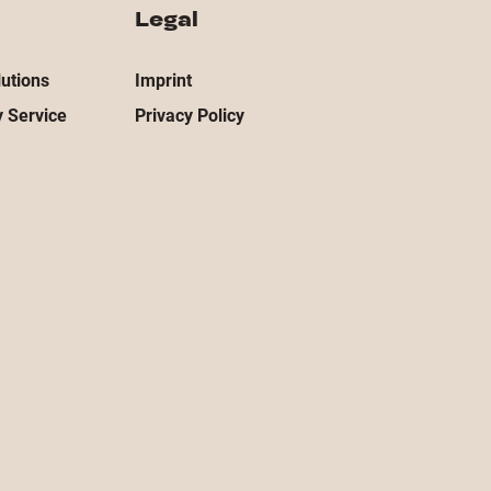
Legal
utions
Imprint
 Service
Privacy Policy