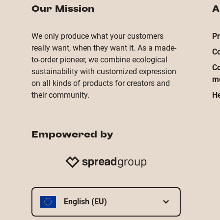
Our Mission
A
We only produce what your customers
Pr
really want, when they want it. As a made-
Co
to-order pioneer, we combine ecological
Co
sustainability with customized expression
m
on all kinds of products for creators and
their community.
He
Empowered by
English (EU)