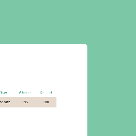
Size
A (mm)
B (mm)
ne Size
195
380