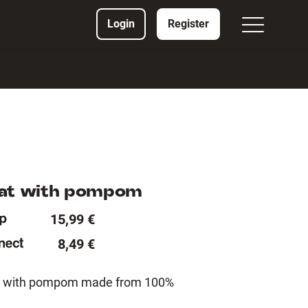
Login
Register
hat with pompom
15,99 €
8,49 €
hat with pompom made from 100%