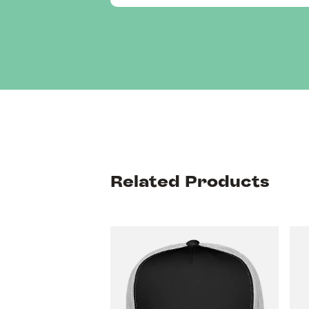
Related Products