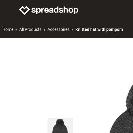
Connect Merch
Help
Home
All Products
Accessoires
Knitted hat with pompom