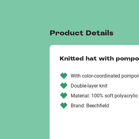
Product Details
Knitted hat with pomp
With color-coordinated pompo
Double-layer knit
Material: 100% soft polyacrylic
Brand: Beechfield