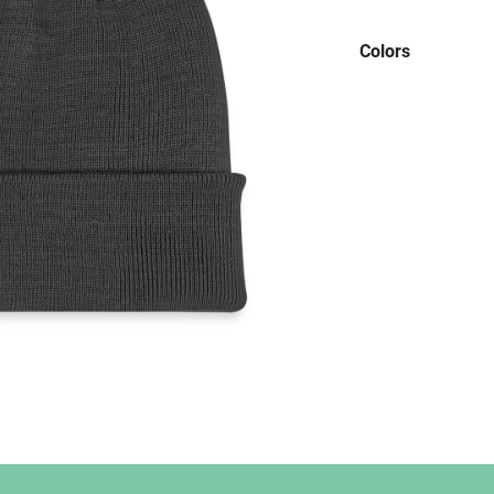
Colors