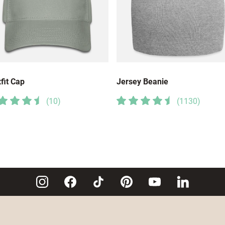
fit Cap
Jersey Beanie
(
10
)
(
1130
)