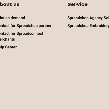
bout us
Service
int on demand
Spreadshop Agency Sol
ntact for Spreadshop partner
Spreadshop Embroidery
ntact for Spreadconnect
erchants
lp Center