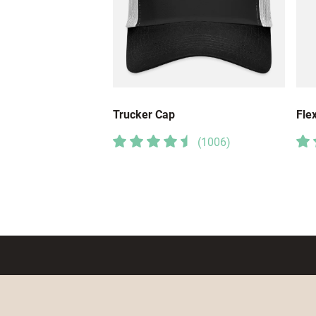
Trucker Cap
Flex
(
1006
)