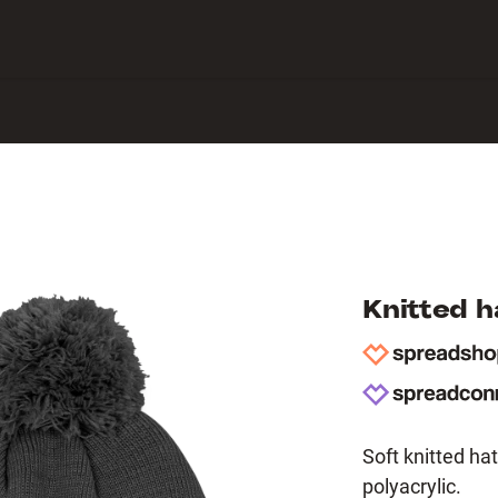
 Center
Knitted 
Soft knitted 
polyacrylic.