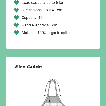
Load capacity up to 6 kg
Dimensions: 38 × 41 cm
Capacity: 10 l
Handle length: 61 cm
Material: 100% organic cotton
Size Guide