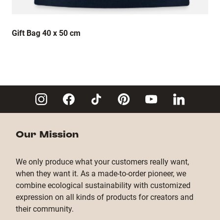
Gift Bag 40 x 50 cm
Our Mission
We only produce what your customers really want,
when they want it. As a made-to-order pioneer, we
combine ecological sustainability with customized
expression on all kinds of products for creators and
their community.