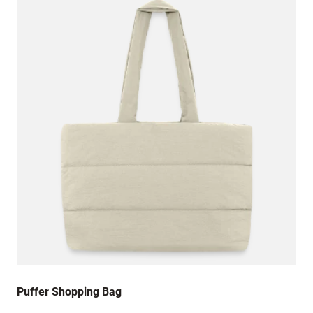
Puffer Shopping Bag