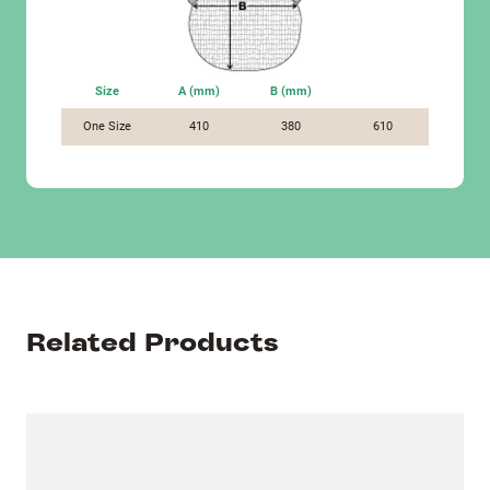
Size
A (mm)
B (mm)
One Size
410
380
610
Related Products