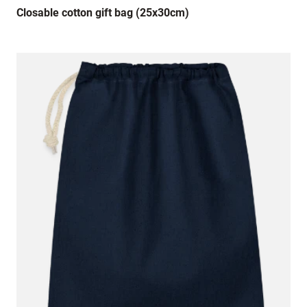
Closable cotton gift bag (25x30cm)