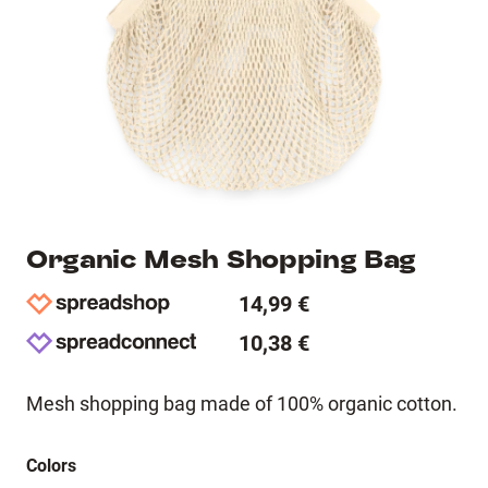
Organic Mesh Shopping Bag
14,99 €
10,38 €
Mesh shopping bag made of 100% organic cotton.
Colors