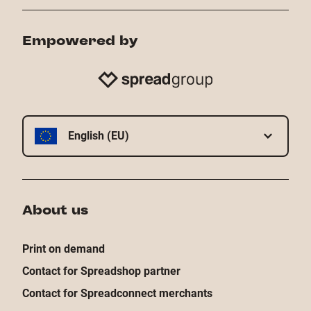
Empowered by
English (EU)
About us
Print on demand
Contact for Spreadshop partner
Contact for Spreadconnect merchants