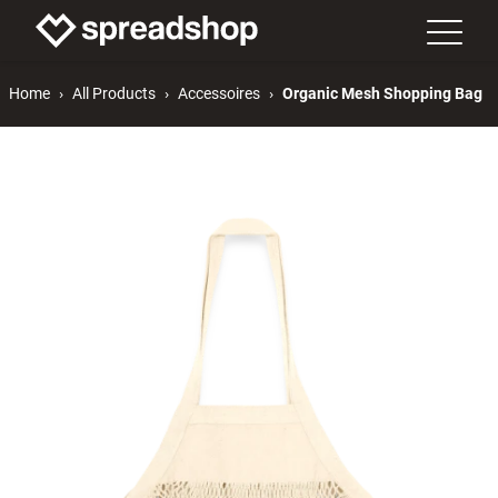
Home
All Products
Accessoires
Organic Mesh Shopping Bag