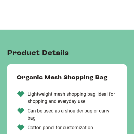
Product Details
Organic Mesh Shopping Bag
Lightweight mesh shopping bag, ideal for
shopping and everyday use
Can be used as a shoulder bag or carry
bag
Cotton panel for customization