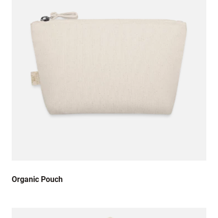
Organic Pouch