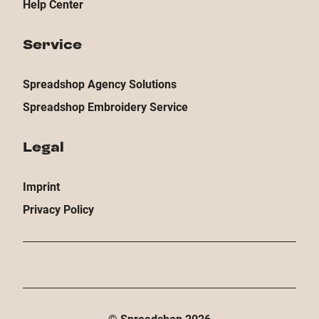
Help Center
Service
Spreadshop Agency Solutions
Spreadshop Embroidery Service
Legal
Imprint
Privacy Policy