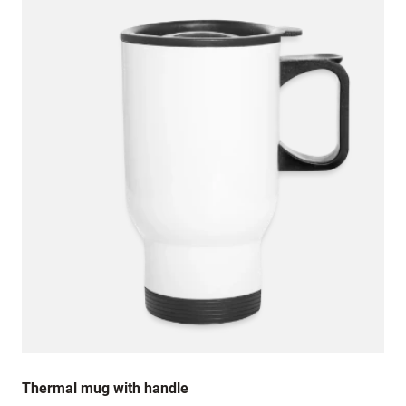
Thermal mug with handle