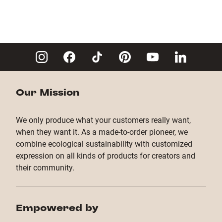
Our Mission
We only produce what your customers really want,
when they want it. As a made-to-order pioneer, we
combine ecological sustainability with customized
expression on all kinds of products for creators and
their community.
Empowered by