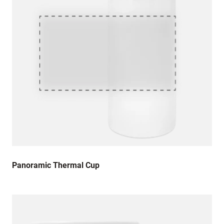
Panoramic Thermal Cup