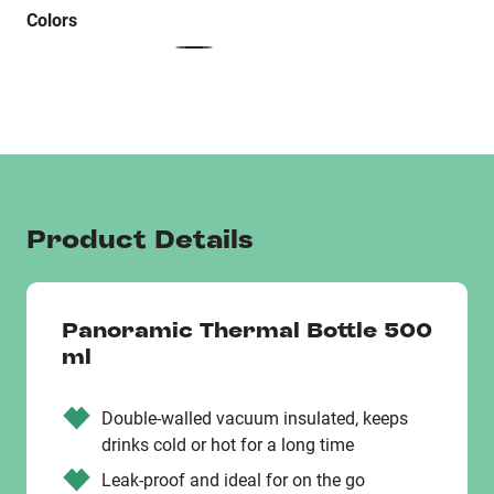
Colors
Product Details
Panoramic Thermal Bottle 500
ml
Double-walled vacuum insulated, keeps
drinks cold or hot for a long time
Leak-proof and ideal for on the go