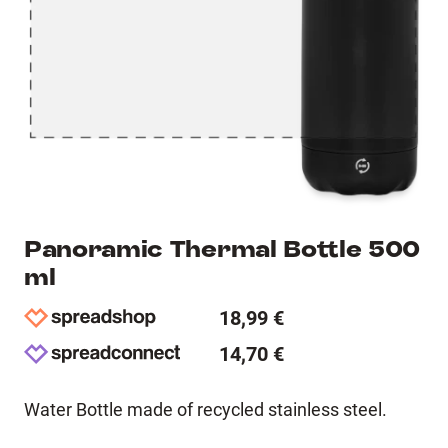
Panoramic Thermal Bottle 500
ml
18,99 €
14,70 €
Water Bottle made of recycled stainless steel.