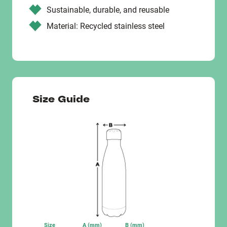
Sustainable, durable, and reusable
Material: Recycled stainless steel
Size Guide
Size
A (mm)
B (mm)