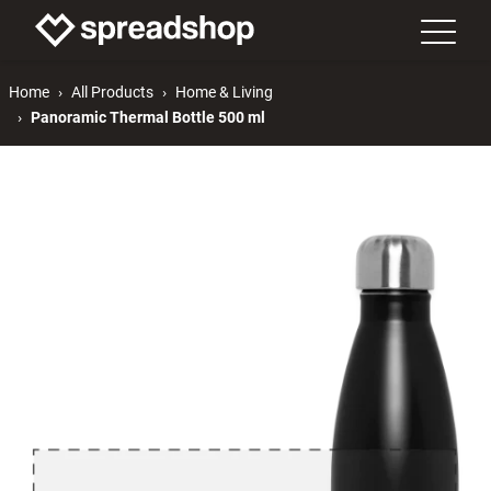
Home
All Products
Home & Living
Panoramic Thermal Bottle 500 ml