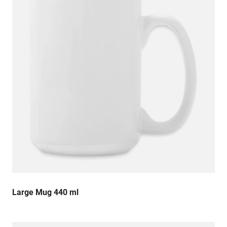
Large Mug 440 ml