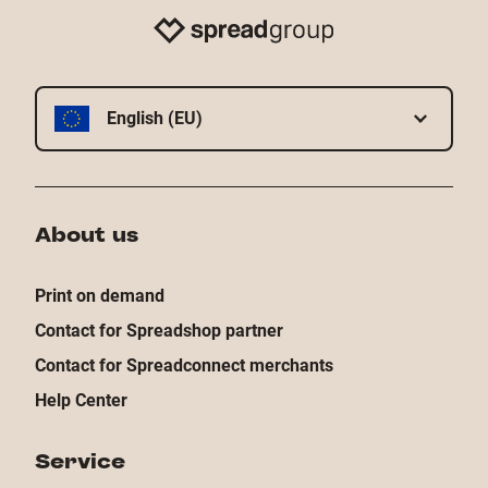
English (EU)
About us
Print on demand
Contact for Spreadshop partner
Contact for Spreadconnect merchants
Help Center
Service