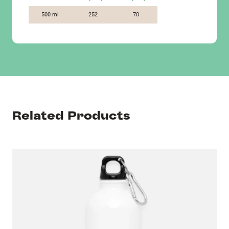
500 ml
252
70
Related Products