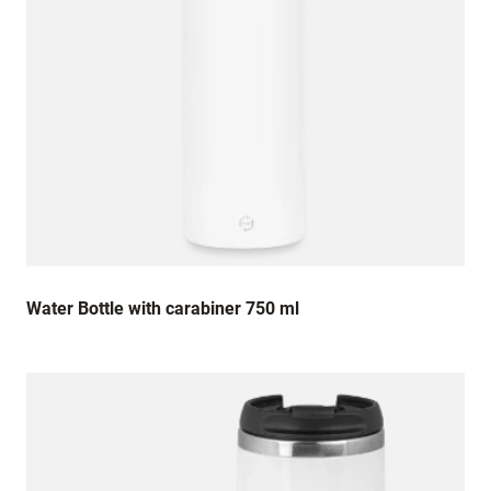
Water Bottle with carabiner 750 ml