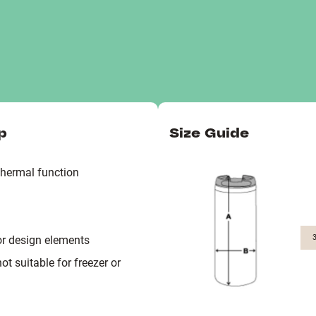
p
Size Guide
thermal function
or design elements
 suitable for freezer or