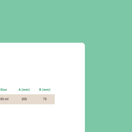
Size
A (mm)
B (mm)
355 ml
205
73