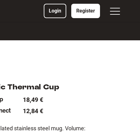
Login
Register
c Thermal Cup
18,49 €
12,84 €
lated stainless steel mug. Volume: