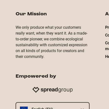
Our Mission
A
We only produce what your customers
Pr
really want, when they want it. As a made-
Co
to-order pioneer, we combine ecological
Co
sustainability with customized expression
m
on all kinds of products for creators and
their community.
He
Empowered by