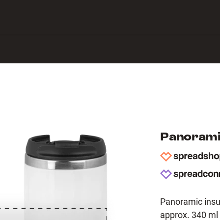
 Center
Panorami
Panoramic insu
approx. 340 ml