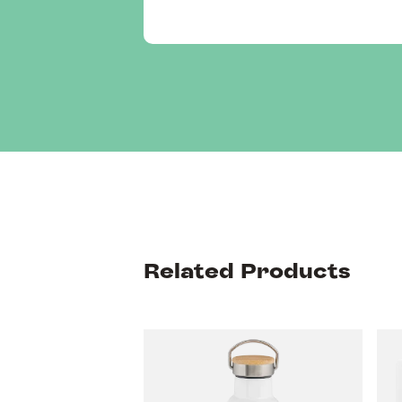
Related Products