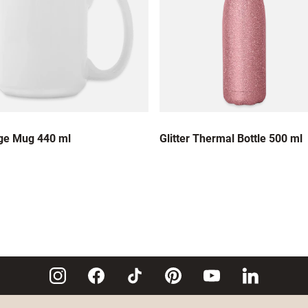
ge Mug 440 ml
Glitter Thermal Bottle 500 ml