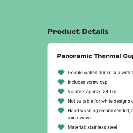
Product Details
Panoramic Thermal Cu
Double-walled drinks cup with 
Includes screw cap
Volume: approx. 340 ml
Not suitable for white designs 
Hand-washing recommended, not
microwave
Material: stainless steel