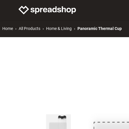
Connect Merch
Help
Home
All Products
Home & Living
Panoramic Thermal Cup