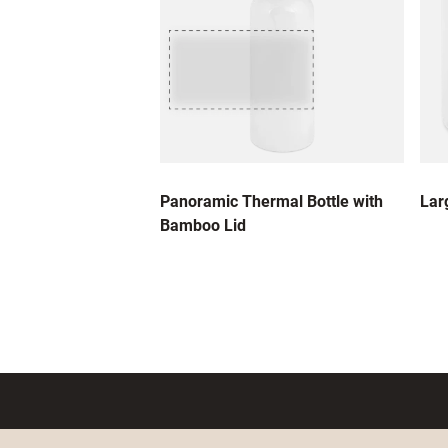
Panoramic Thermal Bottle with
Lar
Bamboo Lid