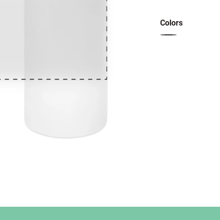
Colors