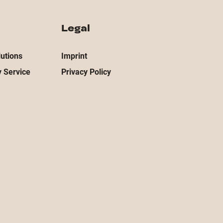
Legal
utions
Imprint
 Service
Privacy Policy