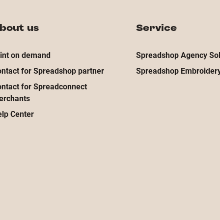
bout us
Service
int on demand
Spreadshop Agency Sol
ntact for Spreadshop partner
Spreadshop Embroidery
ntact for Spreadconnect
erchants
lp Center