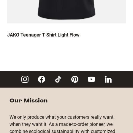
JAKO Teenager T-Shirt Light Flow
Our Mission
We only produce what your customers really want,
when they want it. As a made-to-order pioneer, we
combine ecological sustainability with customized