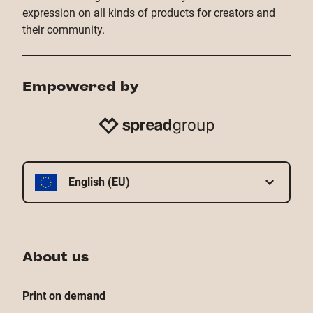
expression on all kinds of products for creators and
their community.
Empowered by
English (EU)
About us
Print on demand