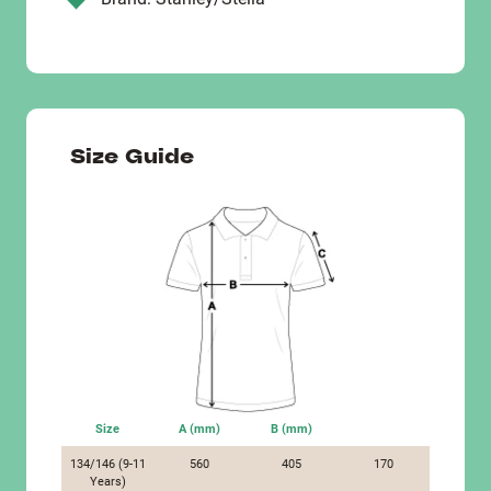
Size Guide
Size
A (mm)
B (mm)
134/146 (9-11
560
405
170
Years)