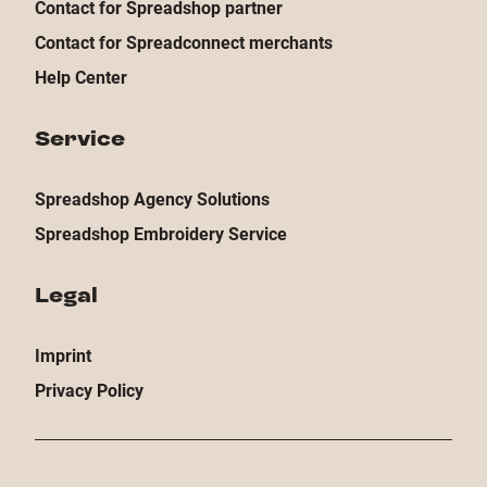
Contact for Spreadshop partner
Contact for Spreadconnect merchants
Help Center
Service
Spreadshop Agency Solutions
Spreadshop Embroidery Service
Legal
Imprint
Privacy Policy