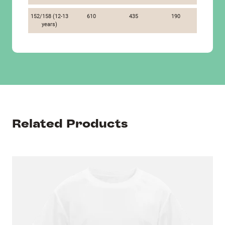
152/158 (12-13
610
435
190
years)
Related Products