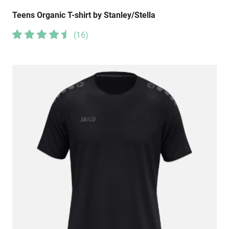
Teens Organic T-shirt by Stanley/Stella
(
16
)