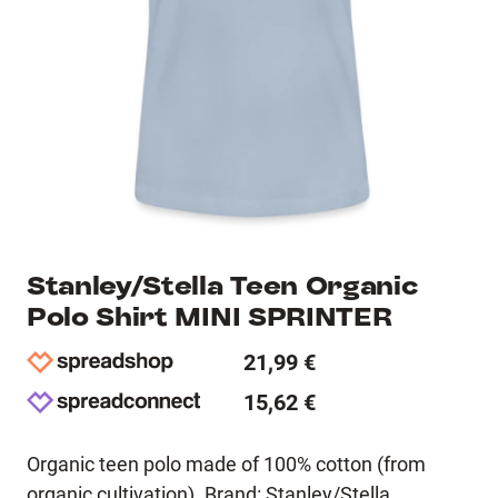
Stanley/Stella Teen Organic
Polo Shirt MINI SPRINTER
21,99 €
15,62 €
Organic teen polo made of 100% cotton (from
organic cultivation). Brand: Stanley/Stella