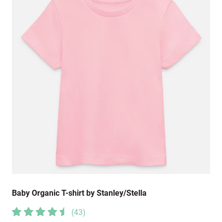
Baby Organic T-shirt by Stanley/Stella
(
43
)