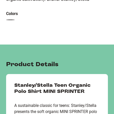
Colors
Product Details
Stanley/Stella Teen Organic
Polo Shirt MINI SPRINTER
A sustainable classic for teens: Stanley/Stella
presents the soft organic MINI SPRINTER polo