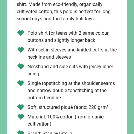
shirt. Made from eco-friendly, organically
cultivated cotton, this polo is perfect for long
school days and fun family holidays.
Polo shirt for teens with 2 same colour
buttons and slightly longer back
With set-in sleeves and knitted cuffs at the
neckline and sleeves
Neckband and side slits with jersey inner
lining
Single topstitching at the shoulder seams
and narrow double topstitching at the
bottom hemline
Soft, structured piqué fabric: 220 g/m²
Material: 100% cotton (from organic
cultivation)
Brand: Stanley/Stella