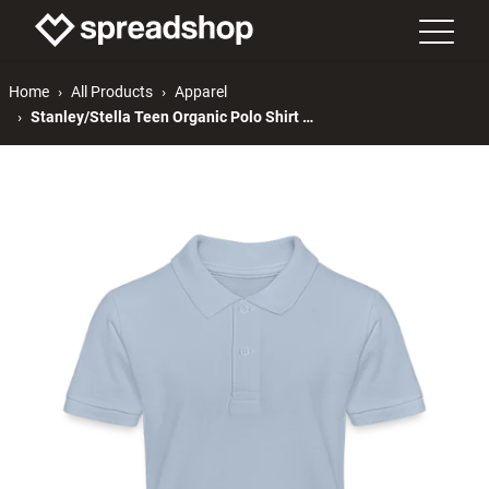
Home
All Products
Apparel
Stanley/Stella Teen Organic Polo Shirt MINI SPRINTER