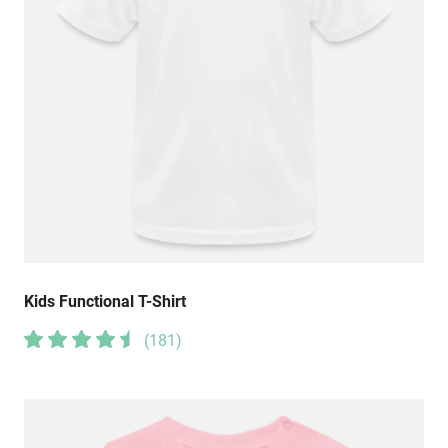
Kids Functional T-Shirt
(
181
)