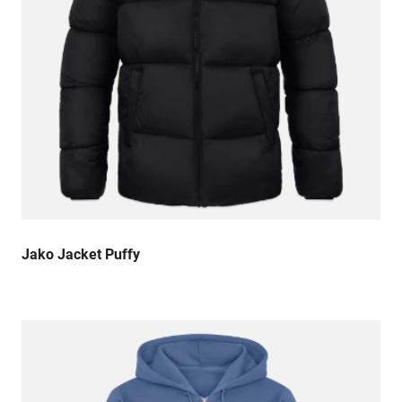
Jako Jacket Puffy