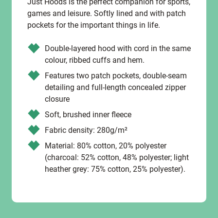
Just Hoods is the perfect companion for sports,
games and leisure. Softly lined and with patch
pockets for the important things in life.
Double-layered hood with cord in the same
colour, ribbed cuffs and hem.
Features two patch pockets, double-seam
detailing and full-length concealed zipper
closure
Soft, brushed inner fleece
Fabric density: 280g/m²
Material: 80% cotton, 20% polyester
(charcoal: 52% cotton, 48% polyester; light
heather grey: 75% cotton, 25% polyester).