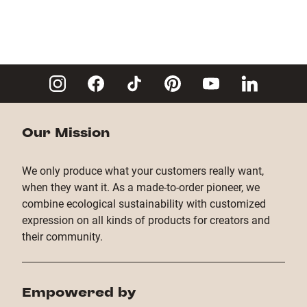
Our Mission
We only produce what your customers really want,
when they want it. As a made-to-order pioneer, we
combine ecological sustainability with customized
expression on all kinds of products for creators and
their community.
Empowered by