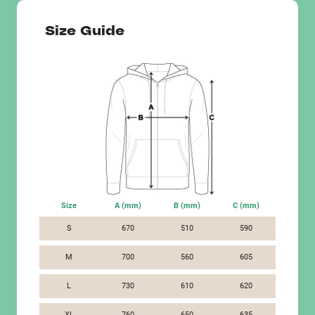
Size Guide
Size
A (mm)
B (mm)
C (mm)
S
670
510
590
M
700
560
605
L
730
610
620
XL
760
650
635