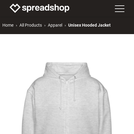
Home
All Products
Apparel
Unisex Hooded Jacket