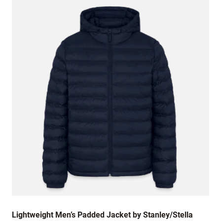
Lightweight Men’s Padded Jacket by Stanley/Stella