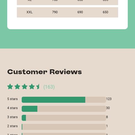
XXL
790
690
650
Customer Reviews
(
163
)
5
stars
123
4
stars
30
3
stars
8
2
stars
1