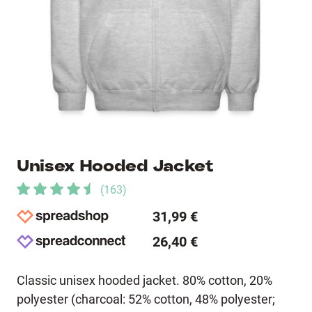
Unisex Hooded Jacket
(
163
)
31,99 €
26,40 €
Classic unisex hooded jacket. 80% cotton, 20%
polyester (charcoal: 52% cotton, 48% polyester;