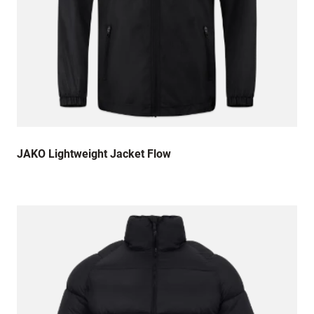
JAKO Lightweight Jacket Flow