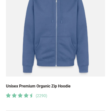
Unisex Premium Organic Zip Hoodie
(
2290
)