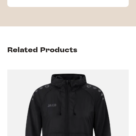
Related Products