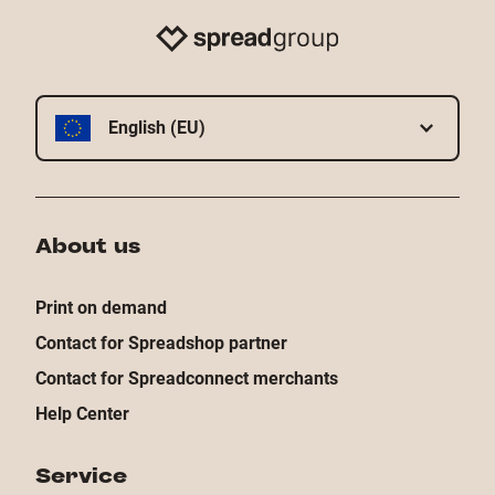
English (EU)
About us
Print on demand
Contact for Spreadshop partner
Contact for Spreadconnect merchants
Help Center
Service