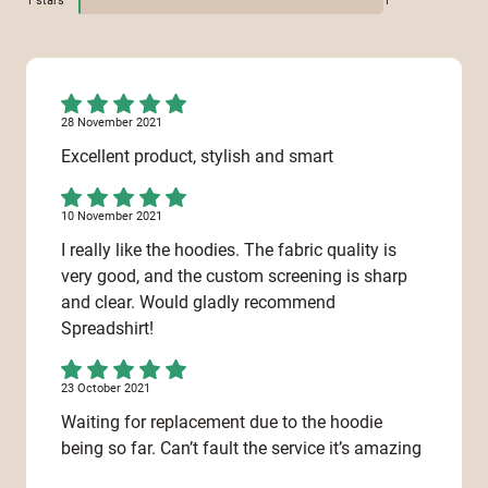
1
stars
1
28 November 2021
Excellent product, stylish and smart
10 November 2021
I really like the hoodies. The fabric quality is
very good, and the custom screening is sharp
and clear. Would gladly recommend
Spreadshirt!
23 October 2021
Waiting for replacement due to the hoodie
being so far. Can’t fault the service it’s amazing