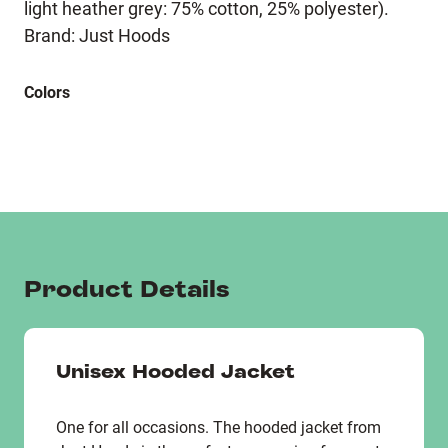
light heather grey: 75% cotton, 25% polyester).
Brand: Just Hoods
Colors
Product Details
Unisex Hooded Jacket
One for all occasions. The hooded jacket from