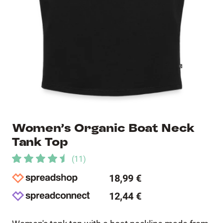
Women’s Organic Boat Neck
Tank Top
(
11
)
18,99 €
12,44 €