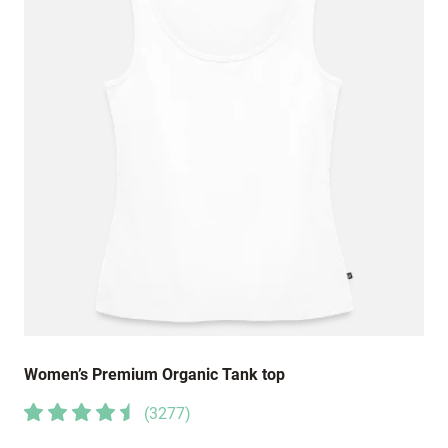
Women’s Premium Organic Tank top
(
3277
)