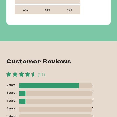
XXL
556
495
Customer Reviews
(
11
)
5
stars
9
4
stars
1
3
stars
1
2
stars
0
1
stars
0