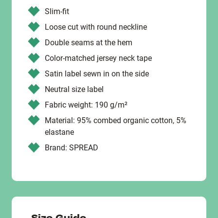
Slim-fit
Loose cut with round neckline
Double seams at the hem
Color-matched jersey neck tape
Satin label sewn in on the side
Neutral size label
Fabric weight: 190 g/m²
Material: 95% combed organic cotton, 5%
elastane
Brand: SPREAD
Size Guide