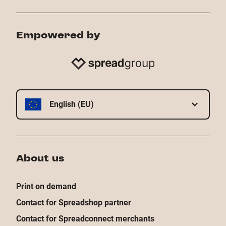
Empowered by
English (EU)
About us
Print on demand
Contact for Spreadshop partner
Contact for Spreadconnect merchants