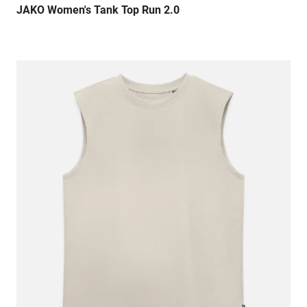
JAKO Women's Tank Top Run 2.0