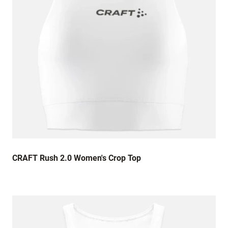
CRAFT Rush 2.0 Women's Crop Top