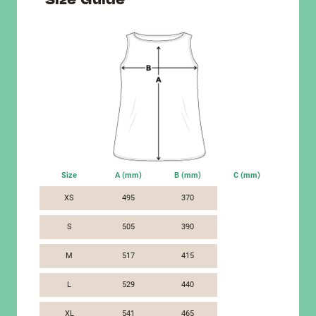
Size
A (mm)
B (mm)
C (mm)
XS
495
370
S
505
390
M
517
415
L
529
440
XL
541
465