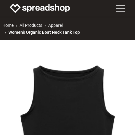
Home
All Products
Apparel
Women’s Organic Boat Neck Tank Top