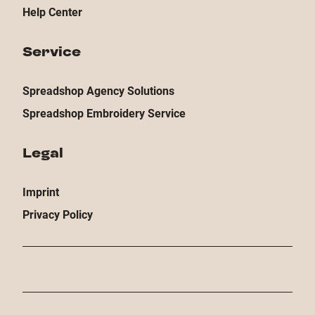
Help Center
Service
Spreadshop Agency Solutions
Spreadshop Embroidery Service
Legal
Imprint
Privacy Policy