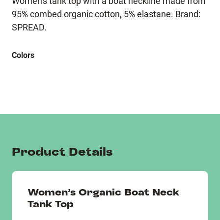
Women's tank top with a boat neckline made from
95% combed organic cotton, 5% elastane. Brand:
SPREAD.
Colors
Product Details
Women’s Organic Boat Neck
Tank Top