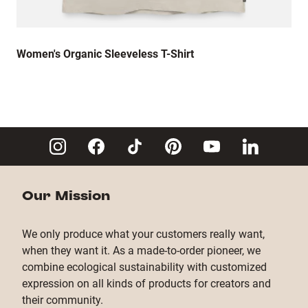
Women's Organic Sleeveless T-Shirt
Our Mission
We only produce what your customers really want,
when they want it. As a made-to-order pioneer, we
combine ecological sustainability with customized
expression on all kinds of products for creators and
their community.