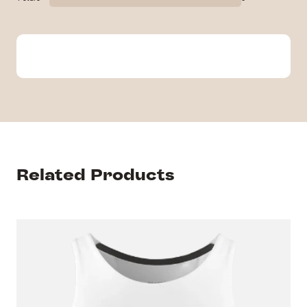
Related Products