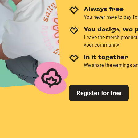
Always free
You never have to pay fo
You design, we p
Leave the merch producti
your community
In it together
We share the earnings an
Register for free