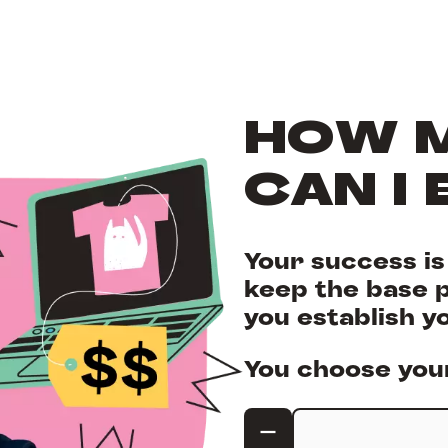
HOW 
CAN I 
Your success i
keep the base p
you establish y
You choose your