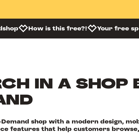
dshop
How is this free?!
Your free s
CH IN A SHOP 
AND
-Demand shop with a modern design, mobi
e features that help customers browse,