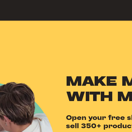
 Center
MAKE 
WITH 
Open your free s
sell 350+ produc