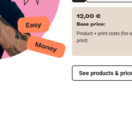
12,00 €
Base price:
Product + print costs (for 
print)
See products & pric