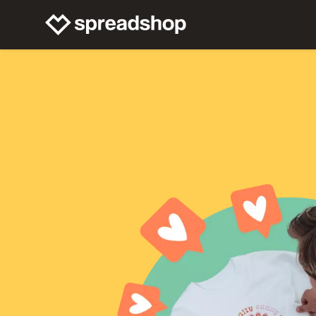
Connect Merch
Help