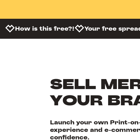
How is this free?!
Your free sprea
SELL MER
YOUR BR
Launch your own Print-on
experience and e-commerc
confidence.