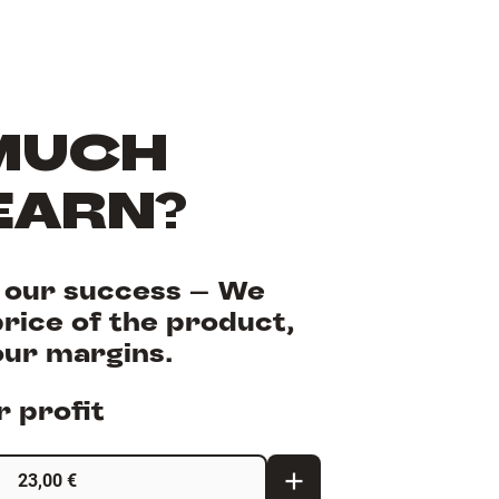
MUCH
EARN?
s our success - We
rice of the product,
our margins.
 profit