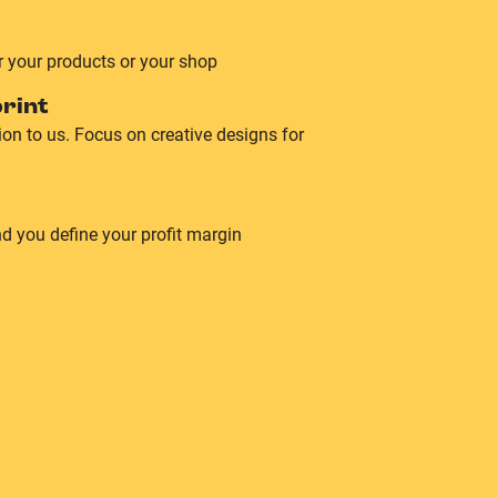
r your products or your shop
rint
on to us. Focus on creative designs for
d you define your profit margin