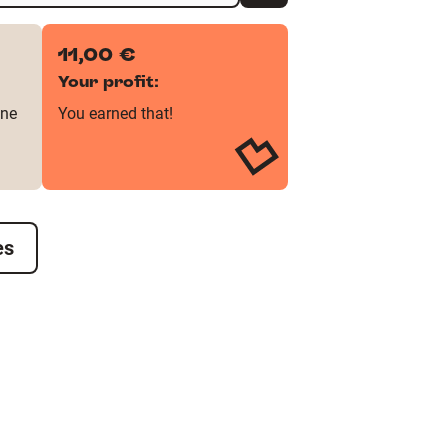
11,00 €
Your profit:
one
You earned that!
es