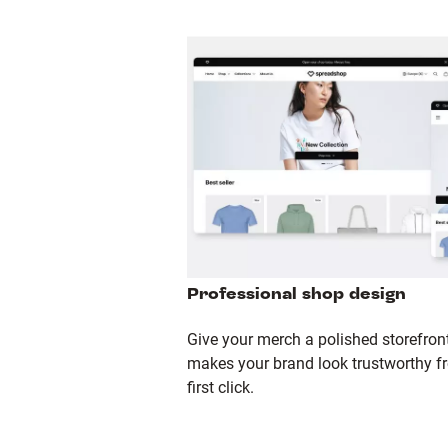
Professional shop design
Give your merch a polished storefront
makes your brand look trustworthy f
first click.