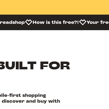
preadshop
How is this free?!
Your fr
BUILT FOR
le-first shopping
 discover and buy with