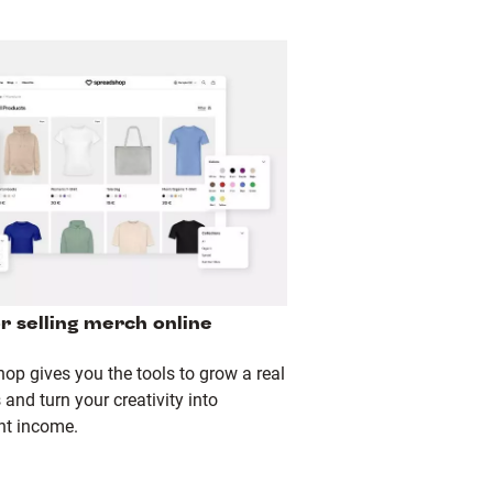
or selling merch online
op gives you the tools to grow a real
and turn your creativity into
nt income.