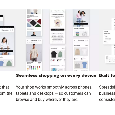
Seamless shopping on every device
Built f
 that
Your shop works smoothly across phones,
Spreadsh
rom the
tablets and desktops — so customers can
business 
browse and buy wherever they are.
consiste