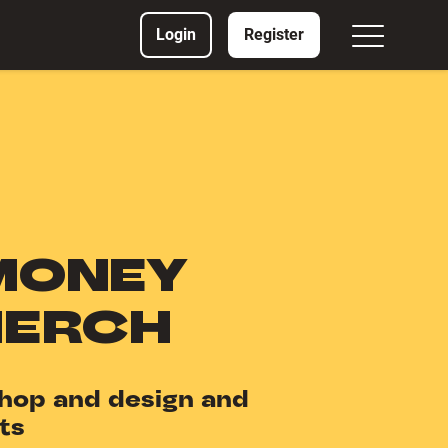
Login
Register
MONEY
MERCH
hop and design and
ts