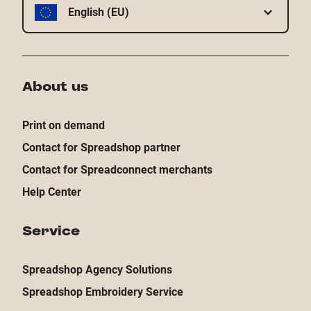
English (EU)
About us
Print on demand
Contact for Spreadshop partner
Contact for Spreadconnect merchants
Help Center
Service
Spreadshop Agency Solutions
Spreadshop Embroidery Service