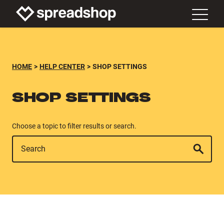
HOME
HELP CENTER
SHOP SETTINGS
SHOP SETTINGS
Choose a topic to filter results or search.