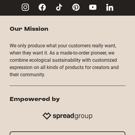
Our Mission
We only produce what your customers really want,
when they want it. As a made-to-order pioneer, we
combine ecological sustainability with customized
expression on all kinds of products for creators and
their community.
Empowered by