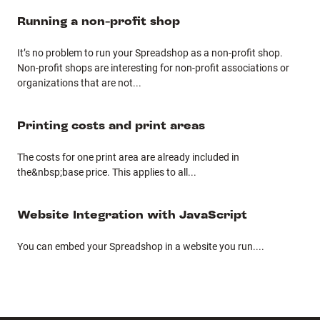
Running a non-profit shop
It’s no problem to run your Spreadshop as a non-profit shop.
Non-profit shops are interesting for non-profit associations or
organizations that are not
...
Printing costs and print areas
The costs for one print area are already included in
the&nbsp;base price. This applies to all
...
Website Integration with JavaScript
You can embed your Spreadshop in a website you run.
...