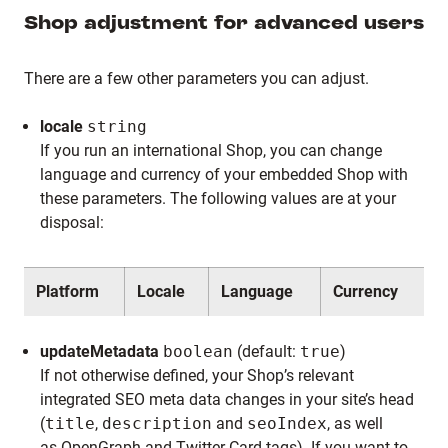
Shop adjustment for advanced users
There are a few other parameters you can adjust.
locale
string
If you run an international Shop, you can change
language and currency of your embedded Shop with
these parameters. The following values are at your
disposal:
Platform
Locale
Language
Currency
updateMetadata
boolean
(default:
true
)
If not otherwise defined, your Shop’s relevant
integrated SEO meta data changes in your site’s head
(
title
,
description
and
seoIndex
, as well
as
OpenGraph
and
Twitter
Card tags). If you want to