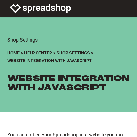
Shop Settings
HOME
HELP CENTER
SHOP SETTINGS
WEBSITE INTEGRATION WITH JAVASCRIPT
WEBSITE INTEGRATION
WITH JAVASCRIPT
You can embed your Spreadshop in a website you run.