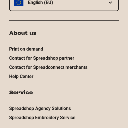
English (EU)
About us
Print on demand
Contact for Spreadshop partner
Contact for Spreadconnect merchants
Help Center
Service
Spreadshop Agency Solutions
Spreadshop Embroidery Service