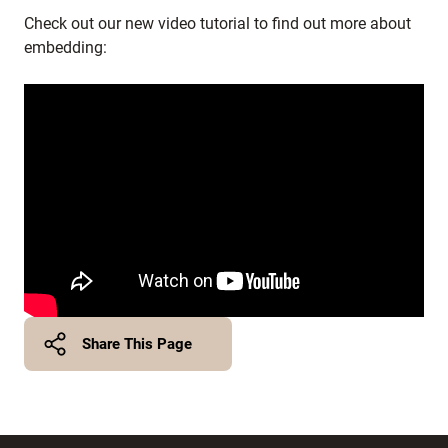
Check out our new video tutorial to find out more about
embedding:
Share This Page
Twitter
Facebook