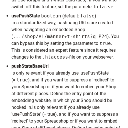
switch off this feature, set the parameter to
false
.
usePushState
boolean
(default:
false
)
In a standardized way, hashbang URLs are created
when navigating an embedded Shop
(
.../shop/#!/männer+t-shirts?q=P24
). You
can bypass this by setting the parameter to
true
.
This is considered an expert feature since it requires
changes to the
.htaccess
-file on your webserver.
pushStateBaseUrl
Is only relevant if you already use 'usePushState'
(=
true
), and if you want to suppress a 'redirect' to
your Spreadshop or if you want to embed your Shop
at different places. Define the entry point of the
embedding website, in which your Shop should be
hooked in.Is only relevant if you already use
'usePushState' (= true), and if you want to suppress a
'redirect' to your Spreadshop or if you want to embed
your Shop at different places. Define the entry point of