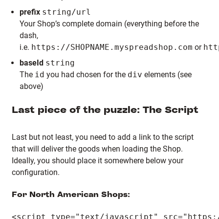
prefix
string/url
Your Shop’s complete domain (everything before the
dash,
i.e.
https://SHOPNAME.myspreadshop.com
or
htt
baseId
string
The
id
you had chosen for the
div
elements (see
above)
Last piece of the puzzle: The Script
Last but not least, you need to add a link to the script
that will deliver the goods when loading the Shop.
Ideally, you should place it somewhere below your
configuration.
For North American Shops: