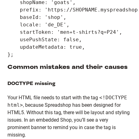
    shopName: 'goats',

    prefix: 'https://SHOPNAME.myspreadshop.
    baseId: 'shop',

    locale: 'de_DE',

    startToken: 'men+t-shirts?q=P24',

    usePushState: false,

    updateMetadata: true,

Common mistakes and their causes
DOCTYPE missing
Your HTML file needs to start with the tag
<!DOCTYPE
html>
, because Spreadshop has been designed for
HTML5. Without this tag, there will be layout and styling
issues. In an embedded Shop, you’ll see a very
prominent banner to remind you in case the tag is
missing.