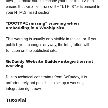
files, just make sure to encode your files in utf-8 and
ensure that
<meta charset=“UTF-8“>
is present in
your HTML's
head
section.
“DOCTYPE missing” warning when
embedding in a Weebly site
This warning is usually only visible in the editor. If you
publish your changes anyway, the integration will
function on the published site.
GoDaddy Website Builder integration not
working
Due to technical constraints from GoDaddy, it is
unfortunately not possible to set up a working
integration right now.
Tutorial