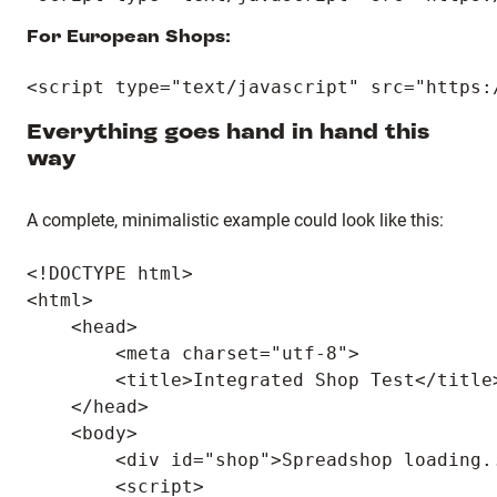
For European Shops:
Everything goes hand in hand this
way
A complete, minimalistic example could look like this:
<!DOCTYPE html>

<html>

    <head>

        <meta charset="utf-8">

        <title>Integrated Shop Test</title>
    </head>

    <body>

        <div id="shop">Spreadshop loading..
        <script>
