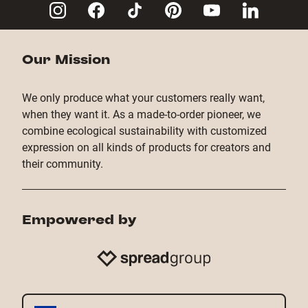
Copy Link
Our Mission
We only produce what your customers really want,
when they want it. As a made-to-order pioneer, we
combine ecological sustainability with customized
expression on all kinds of products for creators and
their community.
Empowered by