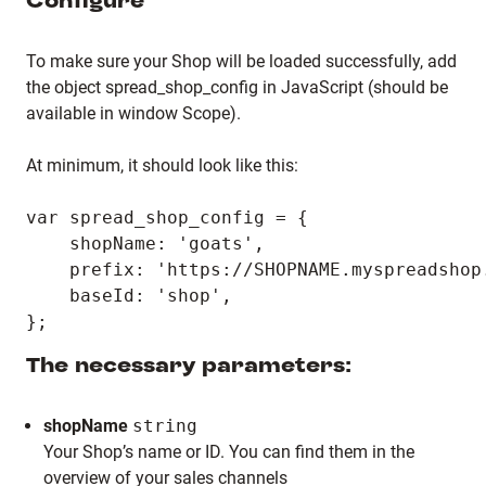
Configure
To make sure your Shop will be loaded successfully, add
the object spread_shop_config in JavaScript (should be
available in window Scope).
At minimum, it should look like this:
var spread_shop_config = {

    shopName: 'goats',

    prefix: 'https://SHOPNAME.myspreadshop.
    baseId: 'shop',

The necessary parameters:
shopName
string
Your Shop’s name or ID. You can find them in the
overview of your sales channels