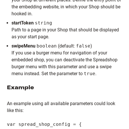
the embedding website, in which your Shop should be
hooked in.
startToken
string
Path to a page in your Shop that should be displayed
as your start page.
swipeMenu
boolean
(default:
false
)
If you use a burger menu for navigation of your
embedded shop, you can deactivate the Spreadshop
burger menu with this parameter and use a swipe
menu instead. Set the parameter to
true
.
Example
An example using all available parameters could look
like this:
var spread_shop_config = {
