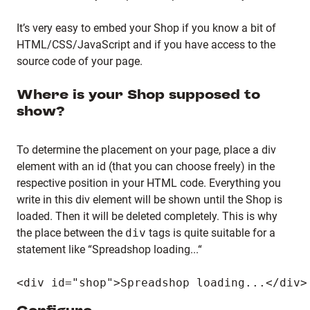
It’s very easy to embed your Shop if you know a bit of
HTML/CSS/JavaScript and if you have access to the
source code of your page.
Where is your Shop supposed to
show?
To determine the placement on your page, place a div
element with an id (that you can choose freely) in the
respective position in your HTML code. Everything you
write in this div element will be shown until the Shop is
loaded. Then it will be deleted completely. This is why
the place between the
div
tags is quite suitable for a
statement like “Spreadshop loading...“