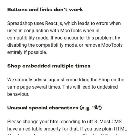
Buttons and links don’t work
Spreadshop uses React.js, which leads to errors when
used in conjunction with MooTools when in
compatibility mode. If you encounter this problem, try
disabling the compatibility mode, or remove MooTools
entirely if possible.
Shop embedded multiple times
We strongly advise against embedding the Shop on the
same page several times. This will lead to undesired
behaviour.
Unusual special characters (e.g. “Â”)
Please change your html encoding to utf-8. Most CMS
have an editable property for that. If you use plain HTML