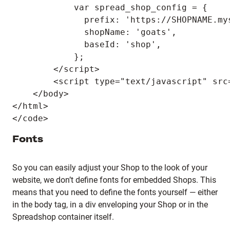
            var spread_shop_config = {

              prefix: 'https://SHOPNAME.mys
              shopName: 'goats',

              baseId: 'shop',

            };

        </script>

        <script type="text/javascript" src
    </body>

</html>

Fonts
So you can easily adjust your Shop to the look of your
website, we don’t define fonts for embedded Shops. This
means that you need to define the fonts yourself — either
in the body tag, in a div enveloping your Shop or in the
Spreadshop container itself.