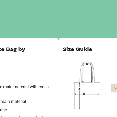
te Bag by
Size Guide
 main material with cross-
O
 main material
edge