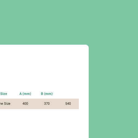
Size
A (mm)
B (mm)
ne Size
400
370
540