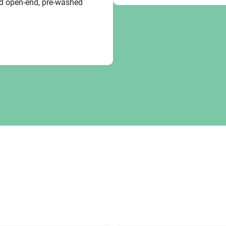
ed open-end, pre-washed