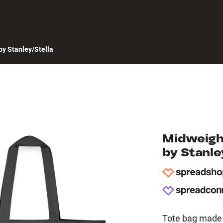
 Center
y Stanley/Stella
Midweigh
by Stanle
Tote bag made 