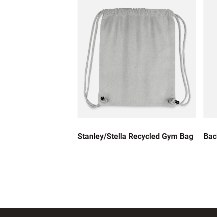
Stanley/Stella Recycled Gym Bag
Bac