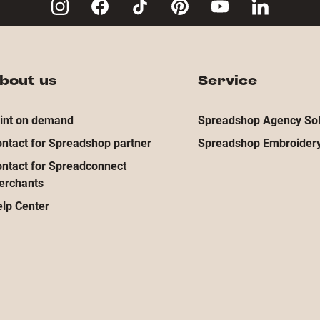
bout us
Service
int on demand
Spreadshop Agency Sol
ntact for Spreadshop partner
Spreadshop Embroidery
ntact for Spreadconnect
erchants
lp Center