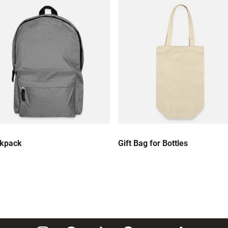
kpack
Gift Bag for Bottles