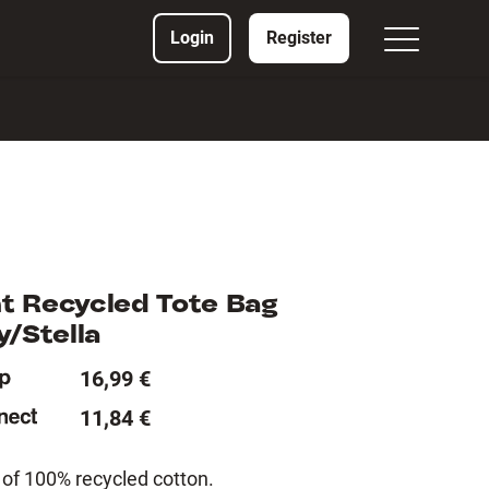
Login
Register
t Recycled Tote Bag
y/Stella
16,99 €
11,84 €
of 100% recycled cotton.