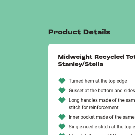
Product Details
Midweight Recycled To
Stanley/Stella
Turned hem at the top edge
Gusset at the bottom and sides
Long handles made of the same
stitch for reinforcement
Inner pocket made of the same
Single-needle stitch at the top 