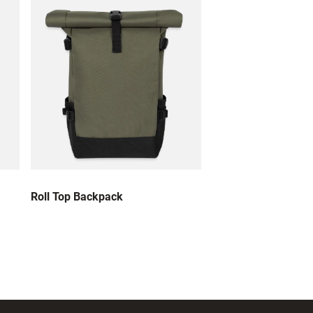
Roll Top Backpack