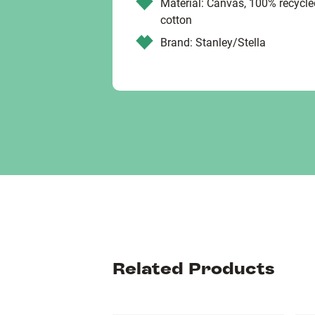
Material: Canvas, 100% recycl
cotton
Brand: Stanley/Stella
Related Products