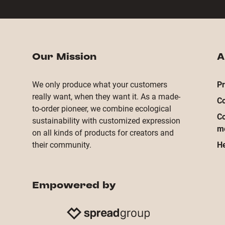
Our Mission
A
We only produce what your customers
Pr
really want, when they want it. As a made-
Co
to-order pioneer, we combine ecological
Co
sustainability with customized expression
m
on all kinds of products for creators and
their community.
He
Empowered by