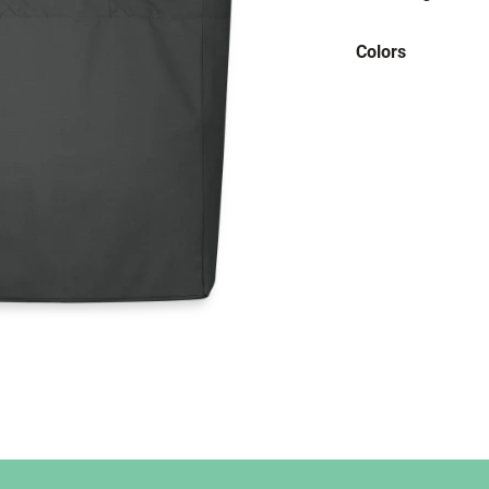
Colors