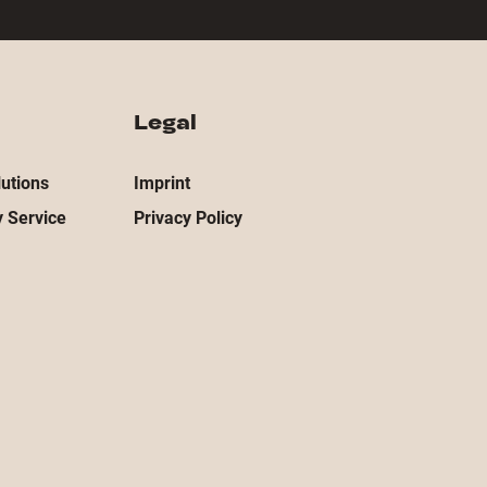
Legal
utions
Imprint
 Service
Privacy Policy