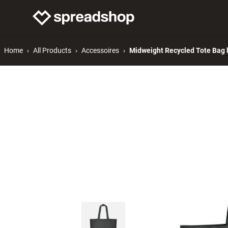
Connect Merch
Help
Home
All Products
Accessoires
Midweight Recycled Tote Bag b