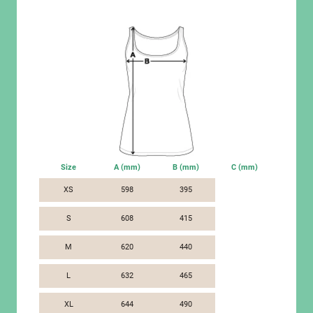
Size
A (mm)
B (mm)
C (mm)
XS
598
395
S
608
415
M
620
440
L
632
465
XL
644
490