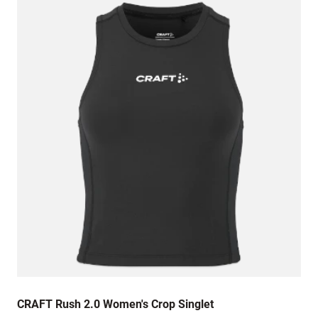
in both the chest and the length is also quite
short. Quality of material is good and the
printing is perfect. I
CRAFT Rush 2.0 Women's Crop Singlet