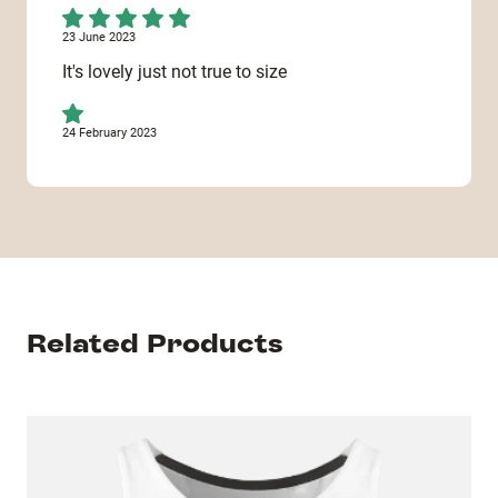
23 June 2023
It's lovely just not true to size
24 February 2023
This ite. was even cancelled. Very disappointed!
Only received 1 out of 3 items !
10 November 2022
It's great, but it would be even better if you also
had long spaghetti strap vests!
Related Products
20 August 2022
Excellent quality shirt resplendent with its its
fabulous image !! Excellent reproduction of the
chosen image we supplied and excellent fast
service....10/10