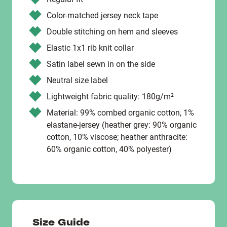
Color-matched jersey neck tape
Double stitching on hem and sleeves
Elastic 1x1 rib knit collar
Satin label sewn in on the side
Neutral size label
Lightweight fabric quality: 180g/m²
Material: 99% combed organic cotton, 1%
elastane-jersey (heather grey: 90% organic
cotton, 10% viscose; heather anthracite:
60% organic cotton, 40% polyester)
Size Guide