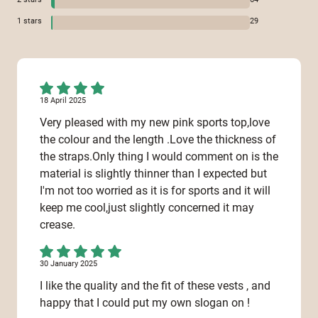
1
stars
29
18 April 2025
Very pleased with my new pink sports top,love
the colour and the length .Love the thickness of
the straps.Only thing I would comment on is the
material is slightly thinner than I expected but
I'm not too worried as it is for sports and it will
keep me cool,just slightly concerned it may
crease.
30 January 2025
I like the quality and the fit of these vests , and
happy that I could put my own slogan on !