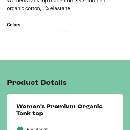
Women's tank top made from 99% combed
organic cotton, 1% elastane.
Colors
Product Details
Women’s Premium Organic
Tank top
Regular fit