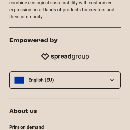
combine ecological sustainability with customized
expression on all kinds of products for creators and
their community.
Empowered by
English (EU)
About us
Print on demand