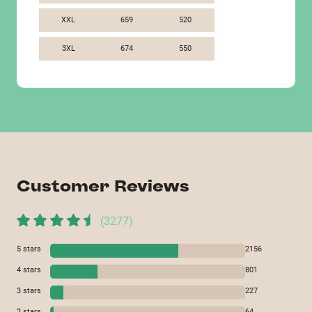
XXL
659
520
3XL
674
550
Customer Reviews
(
3277
)
5
stars
2156
4
stars
801
3
stars
227
2
stars
64