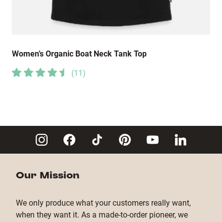
Women’s Organic Boat Neck Tank Top
(
11
)
Our Mission
We only produce what your customers really want,
when they want it. As a made-to-order pioneer, we