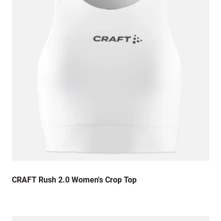
13 August 2022
Lovely quality product
30 July 2022
Lovely, comfortable vest top. Good colour (is
black a colour?) and nice soft material. Sizing
is spot on!
25 July 2022
The size was far too small and the print was
awful quality. Really disappointed 😞
CRAFT Rush 2.0 Women's Crop Top
16 July 2022
The sizing of the vest top is quite small for the
size I ordered. I was expecting it to be much **