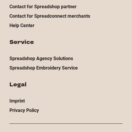
Contact for Spreadshop partner
Contact for Spreadconnect merchants
Help Center
Service
Spreadshop Agency Solutions
Spreadshop Embroidery Service
Legal
Imprint
Privacy Policy