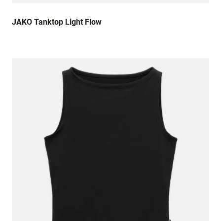
JAKO Tanktop Light Flow