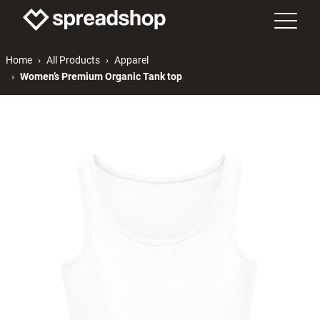
Home
All Products
Apparel
Women’s Premium Organic Tank top