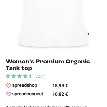
Women’s Premium Organic
Tank top
(
3277
)
18,99 €
10,82 €